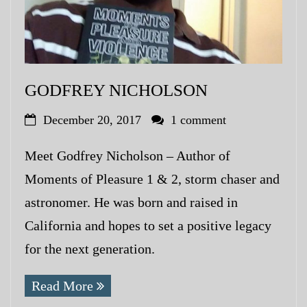
GODFREY NICHOLSON
December 20, 2017
1 comment
Meet Godfrey Nicholson – Author of
Moments of Pleasure 1 & 2, storm chaser and
astronomer. He was born and raised in
California and hopes to set a positive legacy
for the next generation.
Read More