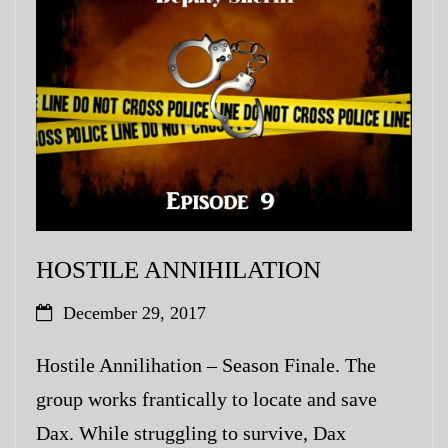
My Blog
eMagazine
Police | Military
HOSTILE ANNIHILATION
December 29, 2017
Hostile Annilihation – Season Finale. The
group works frantically to locate and save
Dax. While struggling to survive, Dax