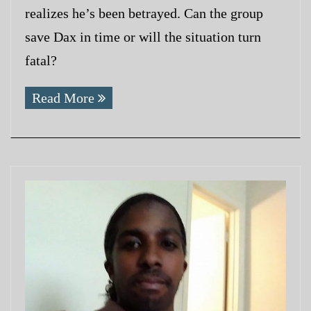
realizes he’s been betrayed. Can the group
save Dax in time or will the situation turn
fatal?
Read More