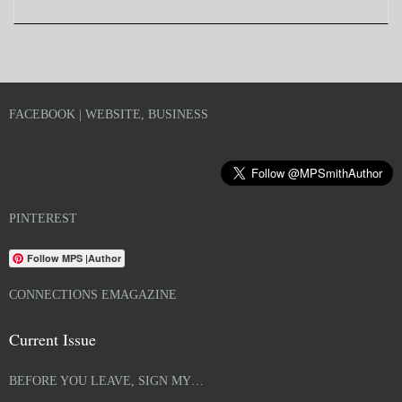
FACEBOOK | WEBSITE, BUSINESS
PINTEREST
Follow MPS |Author
CONNECTIONS EMAGAZINE
Current Issue
BEFORE YOU LEAVE, SIGN MY…