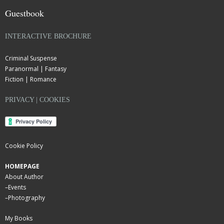
Guestbook
INTERACTIVE BROCHURE
Criminal Suspense
Paranormal | Fantasy
Fiction | Romance
PRIVACY | COOKIES
Cookie Policy
HOMEPAGE
About Author
–
Events
–
Photography
My Books