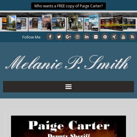
Who wants a FREE copy of Paige Carter?
Follow Me
Home
About the Author
My Books