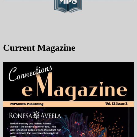
Current Magazine