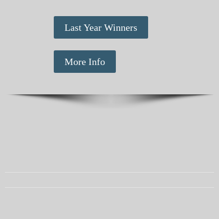
Last Year Winners
More Info