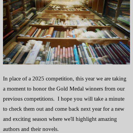
In place of a 2025 competition, this year we are taking
a moment to honor the Gold Medal winners from our
previous competitions. I hope you will take a minute
to check them out and come back next year for a new
and exciting season where we'll highlight amazing
authors and their novels.