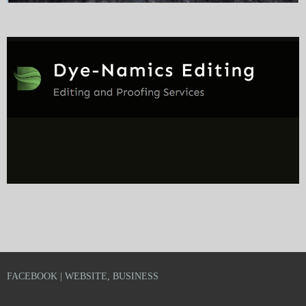
FACEBOOK | WEBSITE, BUSINESS