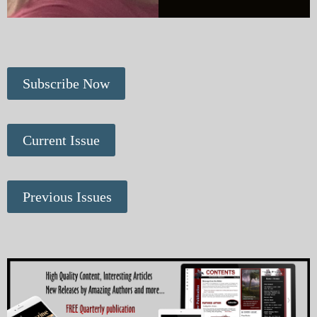
Subscribe Now
Current Issue
Previous Issues