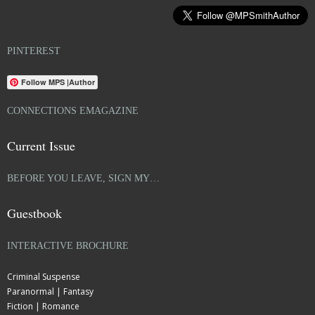
PINTEREST
Follow MPS |Author
CONNECTIONS EMAGAZINE
Current Issue
BEFORE YOU LEAVE, SIGN MY…
Guestbook
INTERACTIVE BROCHURE
Criminal Suspense
Paranormal | Fantasy
Fiction | Romance