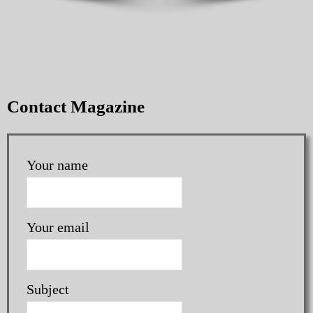
Contact Magazine
Your name
Your email
Subject