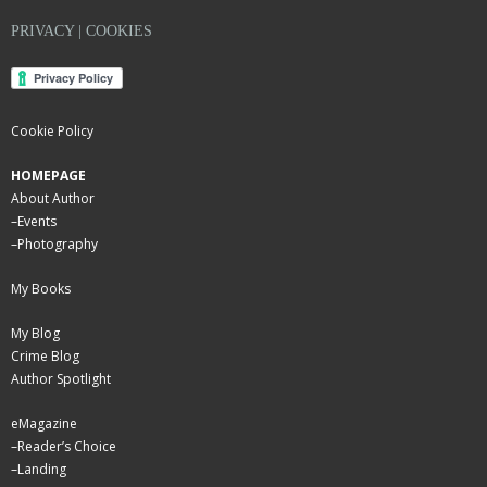
PRIVACY | COOKIES
Cookie Policy
HOMEPAGE
About Author
–
Events
–
Photography
My Books
My Blog
Crime Blog
Author Spotlight
eMagazine
–
Reader’s Choice
–
Landing