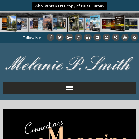
Who wants a FREE copy of Paige Carter?
Follow Me
Home
About the Author
My Books