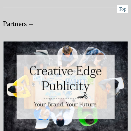
Top
Partners --