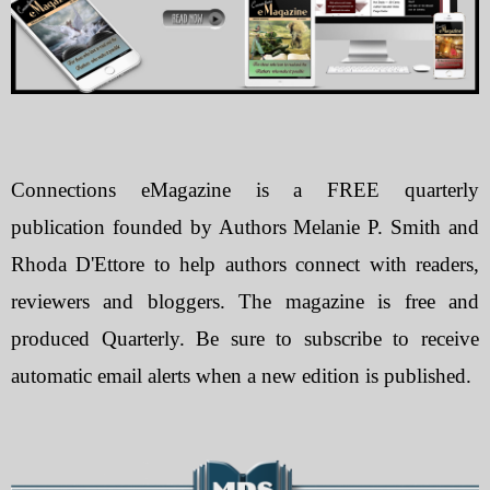
Connections eMagazine is a FREE quarterly
publication founded by Authors Melanie P. Smith and
Rhoda D'Ettore to help authors connect with readers,
reviewers and bloggers. The magazine is free and
produced Quarterly. Be sure to subscribe to receive
automatic email alerts when a new edition is published.