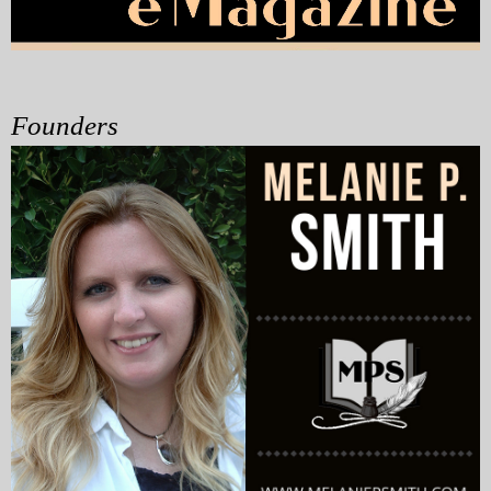
My Blog
eMagazine
Founders
Police | Military