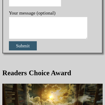
Your message (optional)
Readers Choice Award