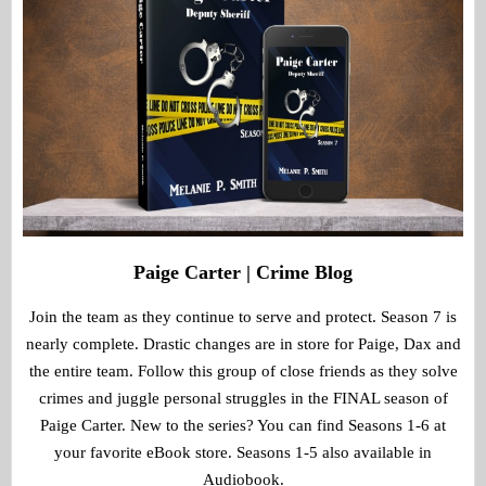
Paige Carter | Crime Blog
Join the team as they continue to serve and protect. Season 7 is
nearly complete. Drastic changes are in store for Paige, Dax and
the entire team. Follow this group of close friends as they solve
crimes and juggle personal struggles in the FINAL season of
Paige Carter. New to the series? You can find Seasons 1-6 at
your favorite eBook store. Seasons 1-5 also available in
Audiobook.