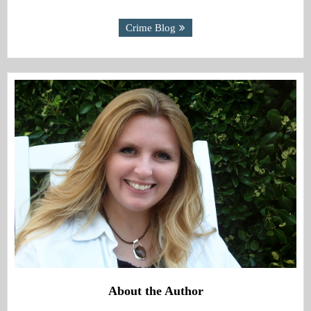
Crime Blog
About the Author