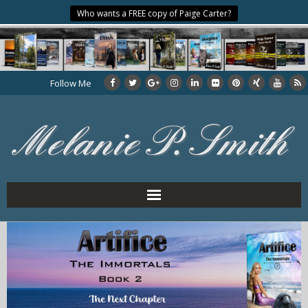
Who wants a FREE copy of Paige Carter?
Follow Me
Home
About the Author
My Books