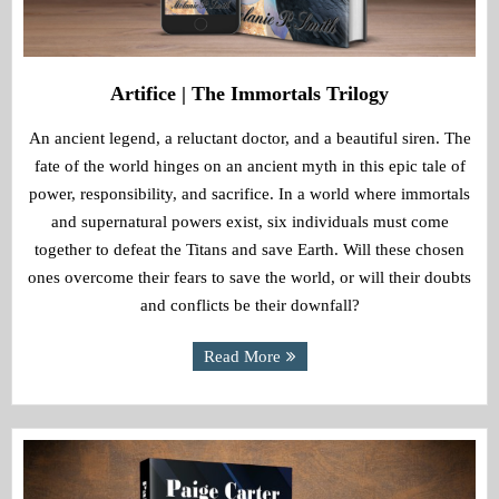
Artifice | The Immortals Trilogy
An ancient legend, a reluctant doctor, and a beautiful siren. The
fate of the world hinges on an ancient myth in this epic tale of
power, responsibility, and sacrifice. In a world where immortals
and supernatural powers exist, six individuals must come
together to defeat the Titans and save Earth. Will these chosen
ones overcome their fears to save the world, or will their doubts
and conflicts be their downfall?
Read More