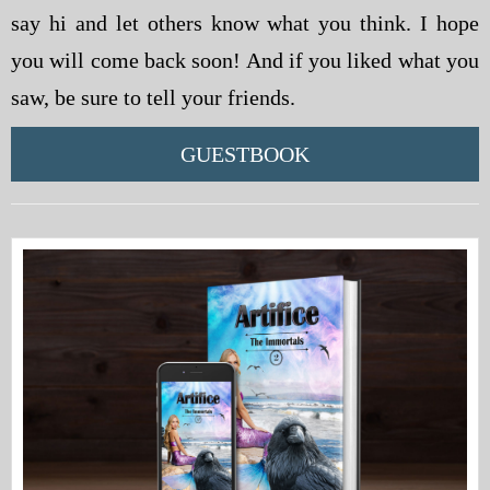
say hi and let others know what you think. I hope
you will come back soon! And if you liked what you
saw, be sure to tell your friends.
GUESTBOOK