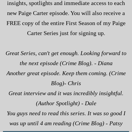
insights, spotlights and immediate access to each
new Paige Carter episode. You will also receive a
FREE copy of the entire First Season of my Paige
Carter Series just for signing up.
Great Series, can't get enough. Looking forward to
the next episode (Crime Blog). - Diana
Another great episode. Keep them coming. (Crime
Blog)- Chris
Great interview and it was incredibly insightful.
(Author Spotlight) - Dale
You guys need to read this series. It was so good I
was up until 4 am reading (Crime Blog) - Patsy