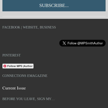
SUBSCRIBE...
FACEBOOK | WEBSITE, BUSINESS
PINTEREST
Follow MPS |Author
CONNECTIONS EMAGAZINE
Current Issue
BEFORE YOU LEAVE, SIGN MY…