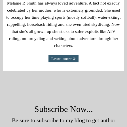
Melanie P. Smith has always loved adventure. A fact not exactly
celebrated by her mother; who is extremely grounded. She used
to occupy her time playing sports (mostly softball), water-skiing,
rappelling, horseback riding and she even tried skydiving. Now
that she's all grown up she sticks to safer exploits like ATV
riding, motorcycling and writing about adventure through her
characters.
Learn more
Subscribe Now...
Be sure to subscribe to my blog to get author