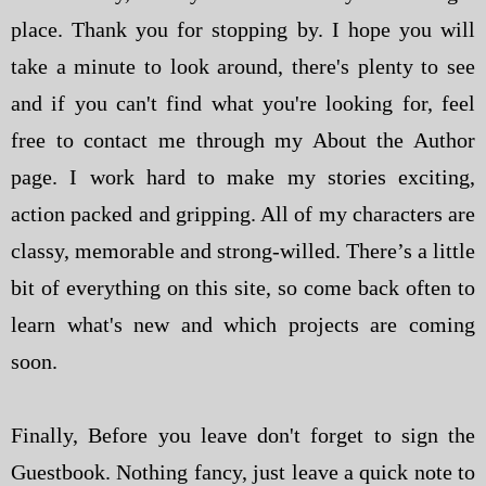
place. Thank you for stopping by. I hope you will
take a minute to look around, there's plenty to see
and if you can't find what you're looking for, feel
free to contact me through my About the Author
page. I work hard to make my stories exciting,
action packed and gripping. All of my characters are
classy, memorable and strong-willed. There’s a little
bit of everything on this site, so come back often to
learn what's new and which projects are coming
soon.
Finally, Before you leave don't forget to sign the
Guestbook. Nothing fancy, just leave a quick note to