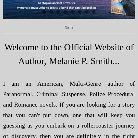
My Blog
eMagazine
Stop
Police | Military
Welcome to the Official Website of
Author, Melanie P. Smith...
I am an American, Multi-Genre author of
Paranormal, Criminal Suspense, Police Procedural
and Romance novels. If you are looking for a story
that you can't put down, one that will keep you
guessing as you embark on a rollercoaster journey
of discovery, then you are definitely in the right