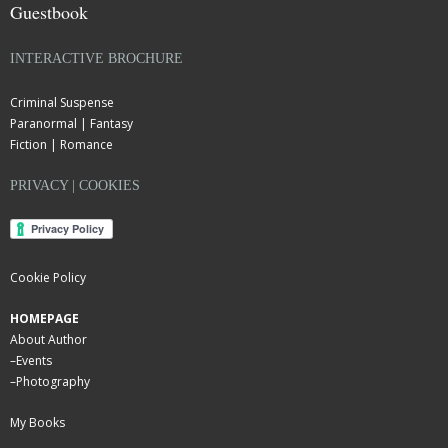
Guestbook
INTERACTIVE BROCHURE
Criminal Suspense
Paranormal | Fantasy
Fiction | Romance
PRIVACY | COOKIES
Cookie Policy
HOMEPAGE
About Author
–
Events
–
Photography
My Books