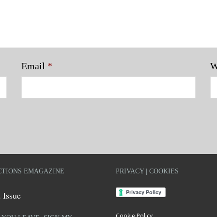
Email
*
W
TIONS EMAGAZINE
PRIVACY | COOKIES
 Issue
Cookie Policy