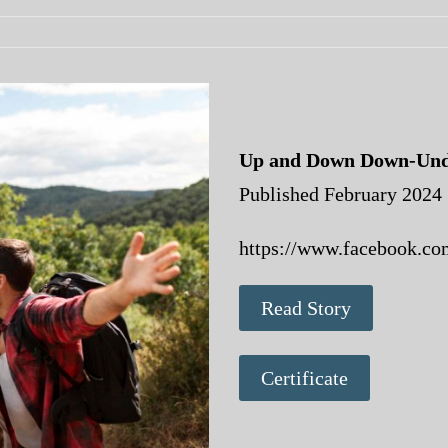
Up and Down Down-Und
Published February 2024
https://www.facebook.co
Read Story
Certificate