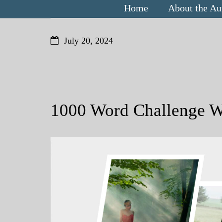
Home
About the Au
July 20, 2024
1000 Word Challenge W