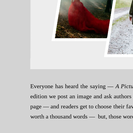
Everyone has heard the saying —
A Pict
edition we post an image and ask authors 
page — and readers get to choose their fav
worth a thousand words — but, those words