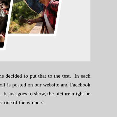
 decided to put that to the test. In each
poll is posted on our website and Facebook
 It just goes to show, the picture might be
t one of the winners.