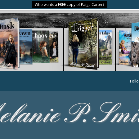
Who wants a FREE copy of Paige Carter?
Foll