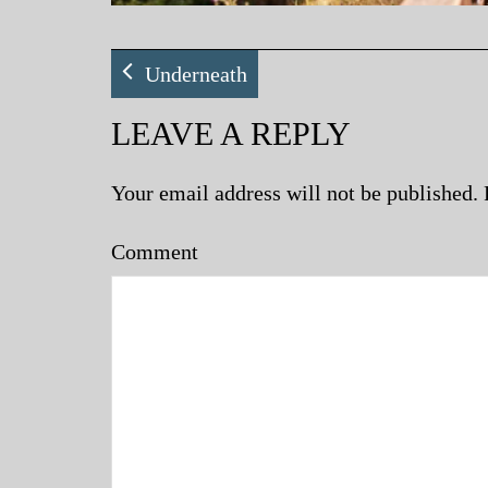
Underneath
LEAVE A REPLY
Your email address will not be published.
Comment