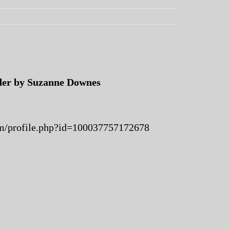
er by Suzanne Downes
m/profile.php?id=100037757172678