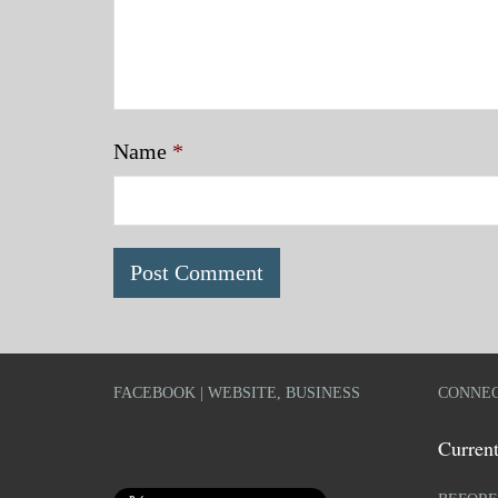
Name
*
FACEBOOK | WEBSITE, BUSINESS
CONNEC
Current