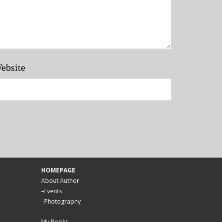
ebsite
HOMEPAGE
About Author
–
Events
–
Photography
My Books