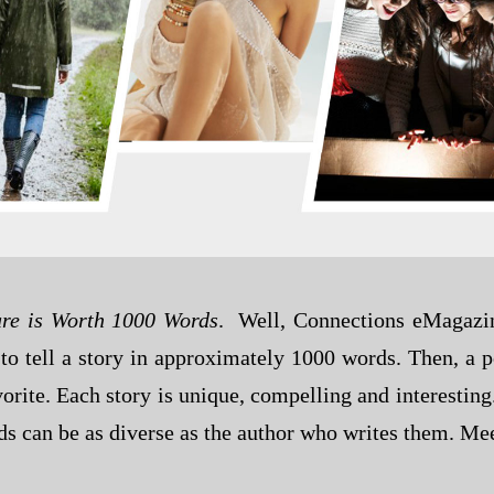
ure is Worth 1000 Words
. Well, Connections eMagazine
to tell a story in approximately 1000 words. Then, a 
orite. Each story is unique, compelling and interesting.
 can be as diverse as the author who writes them. Mee