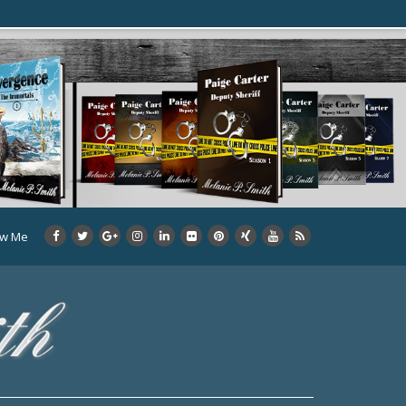
ow Me