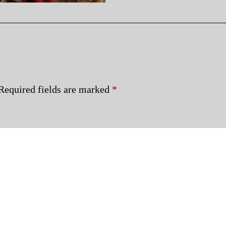
Required fields are marked
*