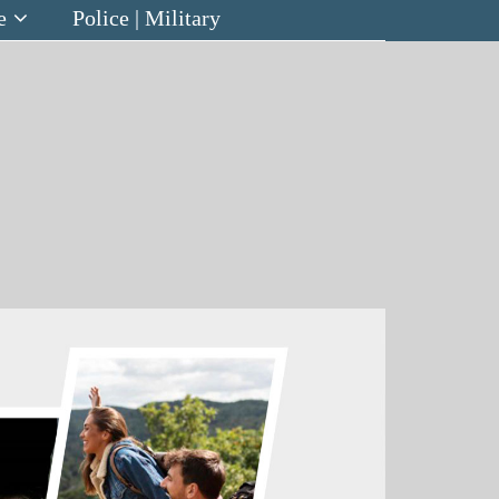
e
Police | Military