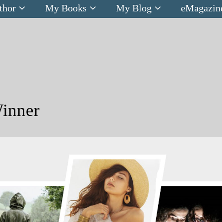
thor
My Books
My Blog
eMagazin
inner