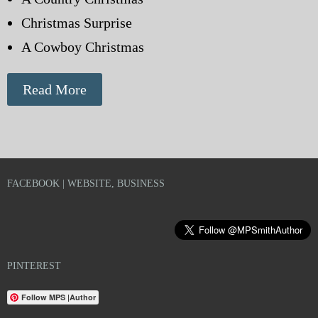
Christmas Surprise
A Cowboy Christmas
Read More
FACEBOOK | WEBSITE, BUSINESS
PINTEREST
Follow MPS |Author