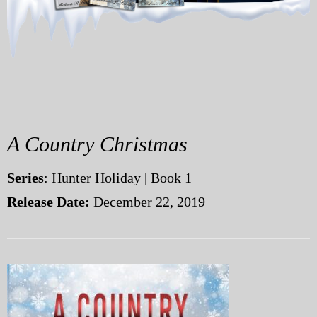
My Blog
eMagazine
Police | Military
A Country Christmas
Series
: Hunter Holiday | Book 1
Release Date:
December 22, 2019