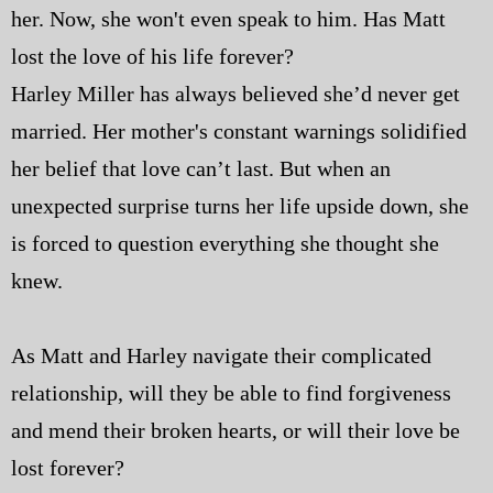
her. Now, she won't even speak to him. Has Matt
lost the love of his life forever?
Harley Miller has always believed she’d never get
married. Her mother's constant warnings solidified
her belief that love can’t last. But when an
unexpected surprise turns her life upside down, she
is forced to question everything she thought she
knew.
As Matt and Harley navigate their complicated
relationship, will they be able to find forgiveness
and mend their broken hearts, or will their love be
lost forever?