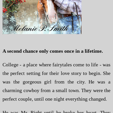
A second chance only comes once in a lifetime.
College - a place where fairytales come to life - was
the perfect setting for their love story to begin. She
was the gorgeous girl from the city. He was a
charming cowboy from a small town. They were the
perfect couple, until one night everything changed.
He was Mr. Right until he broke her heart. They