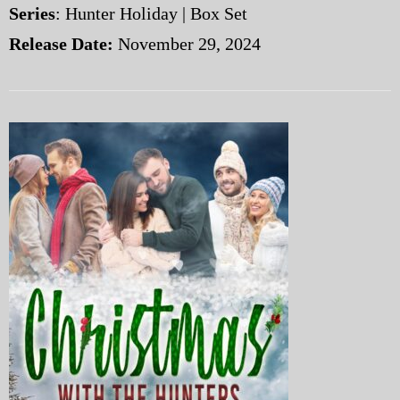
Series
: Hunter Holiday | Box Set
Release Date:
November 29, 2024