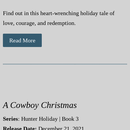
Find out in this heart-wrenching holiday tale of
love, courage, and redemption.
Read More
A Cowboy Christmas
Series
: Hunter Holiday | Book 3
Release Date:
December 21, 2021