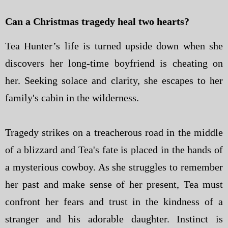
Can a Christmas tragedy heal two hearts?
Tea Hunter’s life is turned upside down when she
discovers her long-time boyfriend is cheating on
her. Seeking solace and clarity, she escapes to her
family's cabin in the wilderness.
Tragedy strikes on a treacherous road in the middle
of a blizzard and Tea's fate is placed in the hands of
a mysterious cowboy. As she struggles to remember
her past and make sense of her present, Tea must
confront her fears and trust in the kindness of a
stranger and his adorable daughter. Instinct is