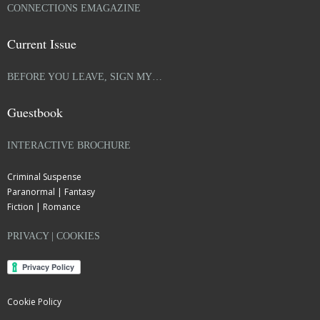
CONNECTIONS EMAGAZINE
Current Issue
BEFORE YOU LEAVE, SIGN MY…
Guestbook
INTERACTIVE BROCHURE
Criminal Suspense
Paranormal | Fantasy
Fiction | Romance
PRIVACY | COOKIES
Cookie Policy