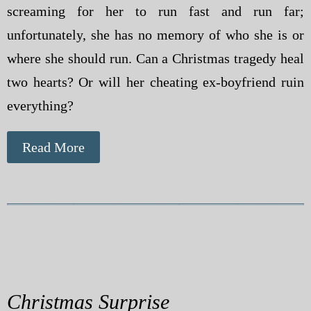
screaming for her to run fast and run far;
unfortunately, she has no memory of who she is or
where she should run. Can a Christmas tragedy heal
two hearts? Or will her cheating ex-boyfriend ruin
everything?
Read More
Christmas Surprise