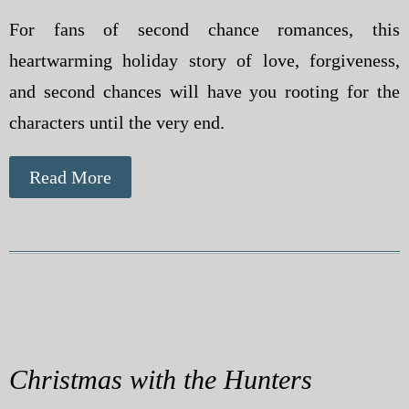
For fans of second chance romances, this
heartwarming holiday story of love, forgiveness,
and second chances will have you rooting for the
characters until the very end.
Read More
Christmas with the Hunters