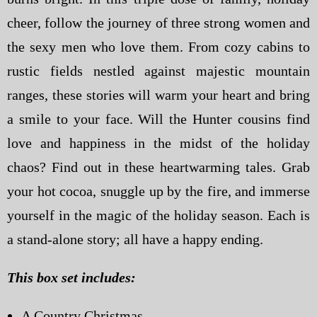
cheer, follow the journey of three strong women and
the sexy men who love them. From cozy cabins to
rustic fields nestled against majestic mountain
ranges, these stories will warm your heart and bring
a smile to your face. Will the Hunter cousins find
love and happiness in the midst of the holiday
chaos? Find out in these heartwarming tales. Grab
your hot cocoa, snuggle up by the fire, and immerse
yourself in the magic of the holiday season. Each is
a stand-alone story; all have a happy ending.
This box set includes:
A Country Christmas