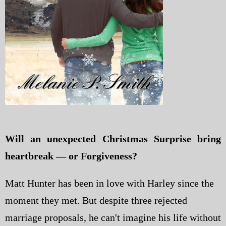
Will an unexpected Christmas Surprise bring
heartbreak — or Forgiveness?
Matt Hunter has been in love with Harley since the
moment they met. But despite three rejected
marriage proposals, he can't imagine his life without