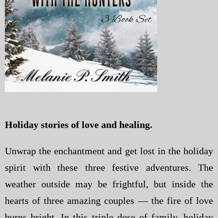
Holiday stories of love and healing.
Unwrap the enchantment and get lost in the holiday
spirit with these three festive adventures. The
weather outside may be frightful, but inside the
hearts of three amazing couples — the fire of love
burns bright. In this triple dose of family, holiday