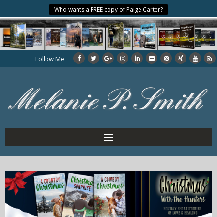
Who wants a FREE copy of Paige Carter?
Follow Me
Home
About the Author
My Books