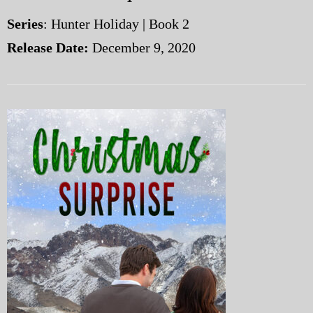
Series
: Hunter Holiday | Book 2
Release Date:
December 9, 2020