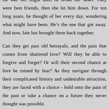
were best friends, then she let him down. For ten
long years, he thought of her every day, wondering
what might have been. He’s the one that got away.
And now, fate has brought them back together.
Can they get past old betrayals, and the pain that
comes from shattered love? Will they be able to
forgive and forget? Or will their second chance at
love be ruined by fear? As they navigate through
their complicated history and undeniable attraction,
they are faced with a choice - hold onto the pain of
the past or take a chance on a future they never
thought was possible.