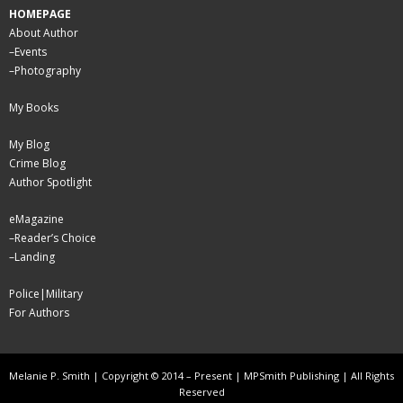
HOMEPAGE
About Author
–
Events
–
Photography
My Books
My Blog
Crime Blog
Author Spotlight
eMagazine
–
Reader’s Choice
–
Landing
Police|Military
For Authors
Melanie P. Smith | Copyright © 2014 – Present | MPSmith Publishing | All Rights
Reserved