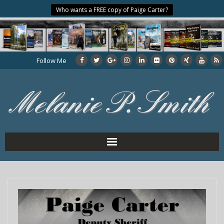
Who wants a FREE copy of Paige Carter?
Follow Me
Home
About the Author
My Books