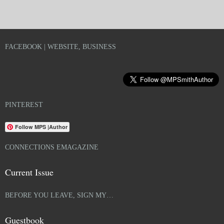
FACEBOOK | WEBSITE, BUSINESS
PINTEREST
Follow MPS |Author
CONNECTIONS EMAGAZINE
Current Issue
BEFORE YOU LEAVE, SIGN MY…
Guestbook