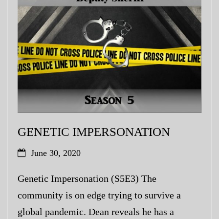
My Blog
eMagazine
Police | Military
GENETIC IMPERSONATION
June 30, 2020
Genetic Impersonation (S5E3) The
community is on edge trying to survive a
global pandemic. Dean reveals he has a