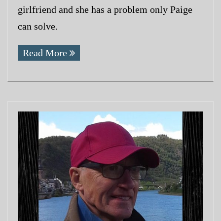
girlfriend and she has a problem only Paige
can solve.
Read More