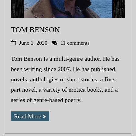
TOM BENSON
June 1, 2020
11 comments
Tom Benson Is a multi-genre author. He has
been writing since 2007. He has published
novels, anthologies of short stories, a five-
part novel, a variety of erotica books, and a
series of genre-based poetry.
Read More