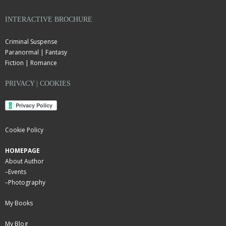
INTERACTIVE BROCHURE
Criminal Suspense
Paranormal | Fantasy
Fiction | Romance
PRIVACY | COOKIES
Cookie Policy
HOMEPAGE
About Author
–
Events
–
Photography
My Books
My Blog