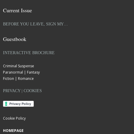
Current Issue
BEFORE YOU LEAVE, SIGN MY…
Guestbook
INTERACTIVE BROCHURE
Criminal Suspense
Paranormal | Fantasy
Fiction | Romance
PRIVACY | COOKIES
Cookie Policy
HOMEPAGE