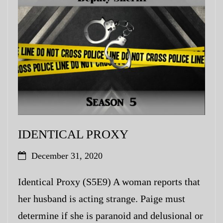
My Blog
eMagazine
Police | Military
IDENTICAL PROXY
December 31, 2020
Identical Proxy (S5E9) A woman reports that
her husband is acting strange. Paige must
determine if she is paranoid and delusional or