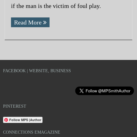
if the man is the victim of foul play.
Read More
FACEBOOK | WEBSITE, BUSINESS
PINTEREST
Follow MPS |Author
CONNECTIONS EMAGAZINE