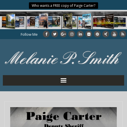
Who wants a FREE copy of Paige Carter?
Follow Me
Home
About the Author
My Books