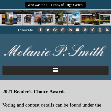
Who wants a FREE copy of Paige Carter?
Follow Me
Home
2021 Reader’s Choice Awards
About the Author
Voting and contest details can be found under the
My Books