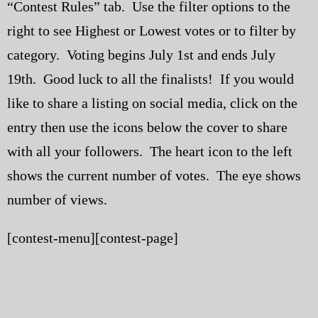
“Contest Rules” tab. Use the filter options to the
My Blog
right to see Highest or Lowest votes or to filter by
category. Voting begins July 1st and ends July
eMagazine
19th. Good luck to all the finalists! If you would
Police | Military
like to share a listing on social media, click on the
entry then use the icons below the cover to share
with all your followers. The heart icon to the left
shows the current number of votes. The eye shows
number of views.
[contest-menu][contest-page]