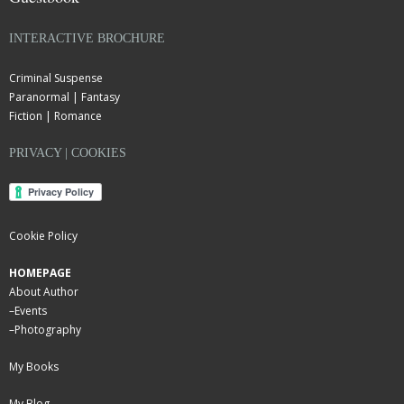
INTERACTIVE BROCHURE
Criminal Suspense
Paranormal | Fantasy
Fiction | Romance
PRIVACY | COOKIES
Cookie Policy
HOMEPAGE
About Author
–
Events
–
Photography
My Books
My Blog