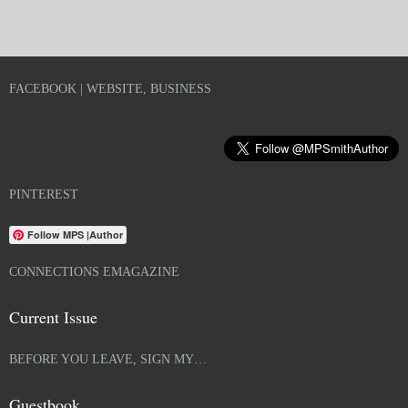
FACEBOOK | WEBSITE, BUSINESS
PINTEREST
Follow MPS |Author
CONNECTIONS EMAGAZINE
Current Issue
BEFORE YOU LEAVE, SIGN MY…
Guestbook