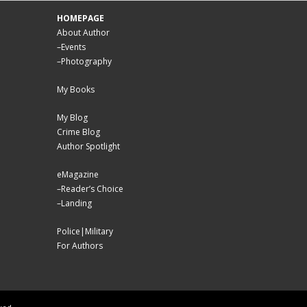
HOMEPAGE
About Author
–
Events
–
Photography
My Books
My Blog
Crime Blog
Author Spotlight
eMagazine
–
Reader’s Choice
–
Landing
Police|Military
For Authors