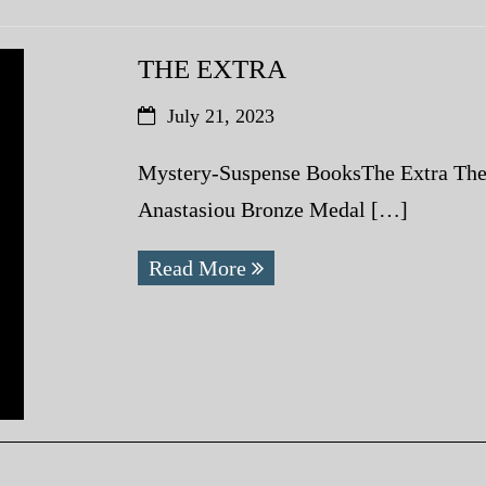
THE EXTRA
July 21, 2023
Mystery-Suspense BooksThe Extra The
Anastasiou Bronze Medal […]
Read More