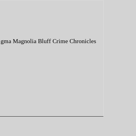
igma Magnolia Bluff Crime Chronicles