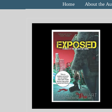
Home
About the Au