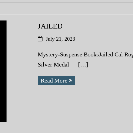
JAILED
July 21, 2023
Mystery-Suspense BooksJailed Cal Rog
Silver Medal — […]
Read More