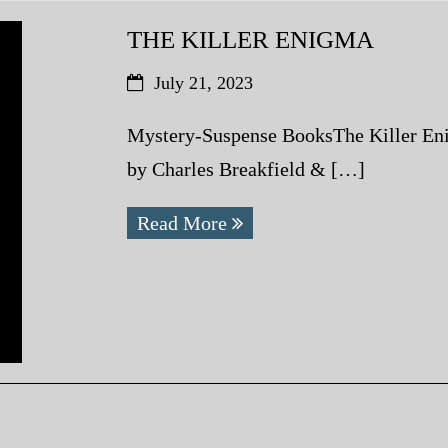
THE KILLER ENIGMA
July 21, 2023
Mystery-Suspense BooksThe Killer En
by Charles Breakfield & […]
Read More