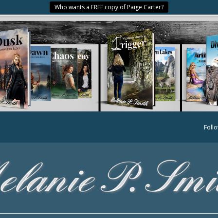
Who wants a FREE copy of Paige Carter?
Foll