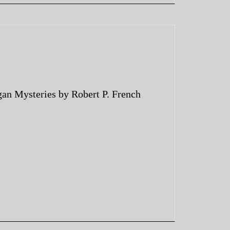
an Mysteries by Robert P. French