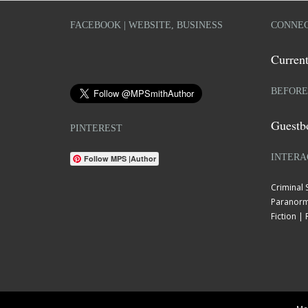
FACEBOOK | WEBSITE, BUSINESS
CONNEC
Current
BEFORE
Guestb
PINTEREST
INTERA
Follow MPS |Author
Criminal
Paranorm
Fiction 