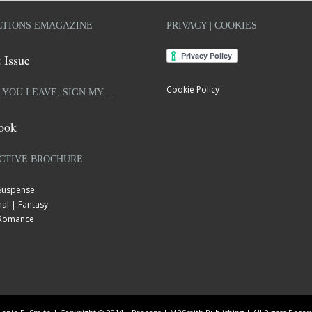
TIONS EMAGAZINE
PRIVACY | COOKIES
 Issue
Cookie Policy
 YOU LEAVE, SIGN MY…
ook
CTIVE BROCHURE
 Suspense
al | Fantasy
| Romance