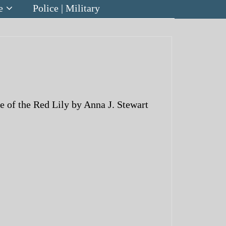
e
Police | Military
of the Red Lily by Anna J. Stewart