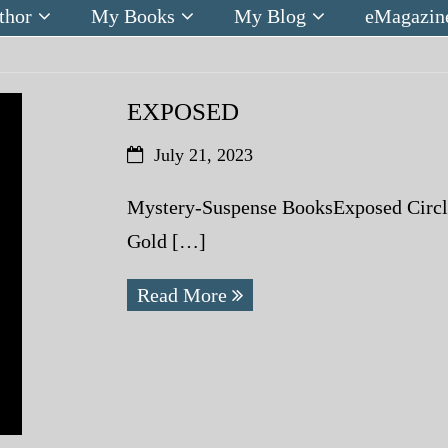
thor
My Books
My Blog
eMagazin
EXPOSED
July 21, 2023
Mystery-Suspense BooksExposed Circle 
Gold […]
Read More