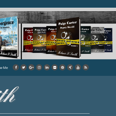
ow Me