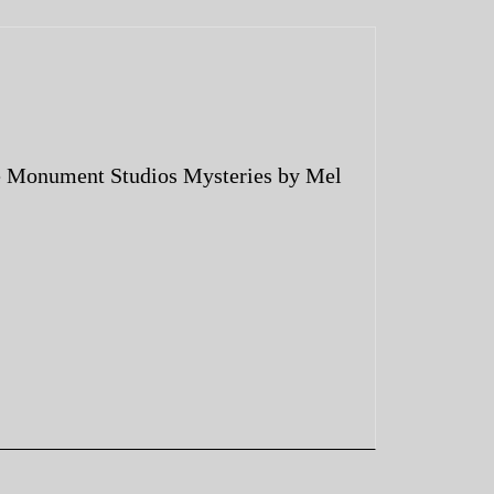
 Monument Studios Mysteries by Mel