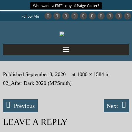
Who wants a FREE copy of Paige Carter?
Follow Me
Home
Published
September 8, 2020
at
1080 × 1584
in
About the Author
02_After Dark 2020 (MPSmith)
My Books
Previous
Next
My Blog
LEAVE A REPLY
eMagazine