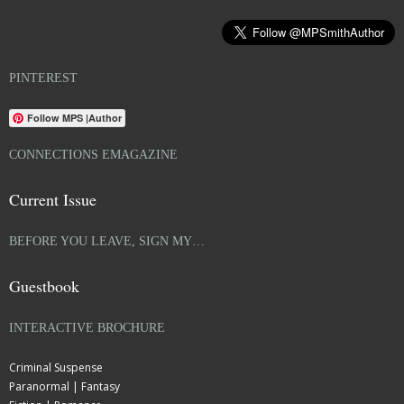
PINTEREST
Follow MPS |Author
CONNECTIONS EMAGAZINE
Current Issue
BEFORE YOU LEAVE, SIGN MY…
Guestbook
INTERACTIVE BROCHURE
Criminal Suspense
Paranormal | Fantasy