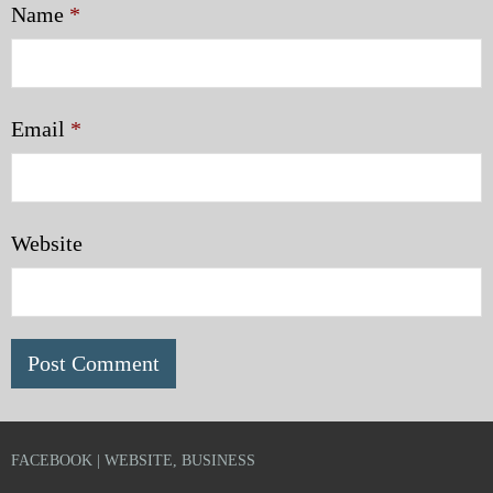
Name
*
Email
*
Website
FACEBOOK | WEBSITE, BUSINESS