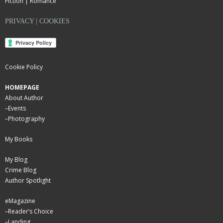
Fiction | Romance
PRIVACY | COOKIES
Cookie Policy
HOMEPAGE
About Author
–
Events
–
Photography
My Books
My Blog
Crime Blog
Author Spotlight
eMagazine
–
Reader’s Choice
–
Landing