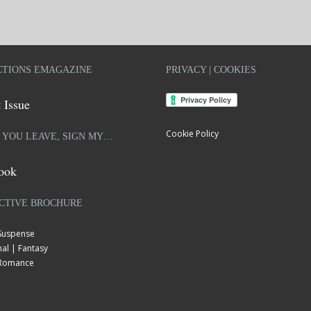
TIONS EMAGAZINE
PRIVACY | COOKIES
 Issue
Cookie Policy
 YOU LEAVE, SIGN MY…
ook
CTIVE BROCHURE
 Suspense
al | Fantasy
| Romance