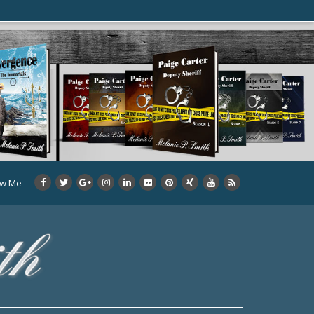
ow Me