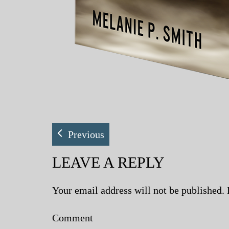
Previous
LEAVE A REPLY
Your email address will not be published.
Comment