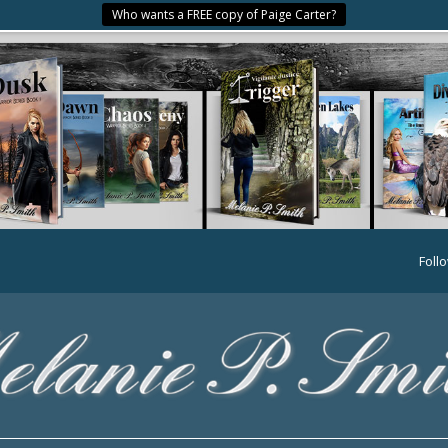
Who wants a FREE copy of Paige Carter?
Foll