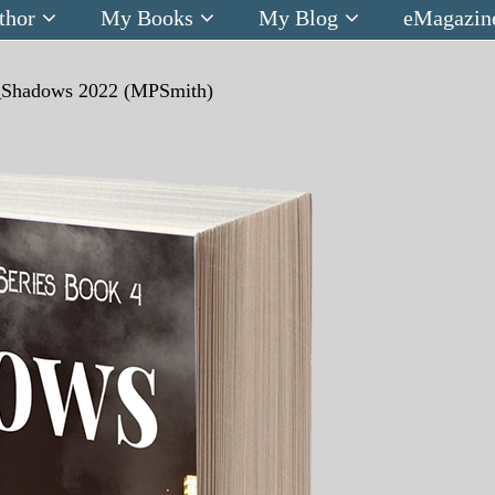
thor
My Books
My Blog
eMagazin
_Shadows 2022 (MPSmith)