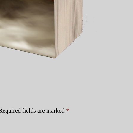
Required fields are marked
*