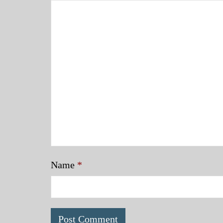
Name
*