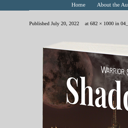
Home
About the Au
Published
July 20, 2022
at
682 × 1000
in
04