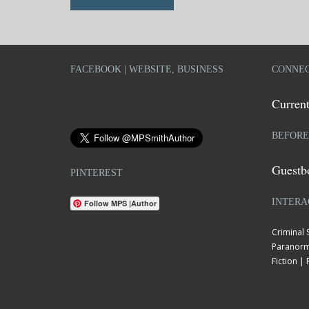
FACEBOOK | WEBSITE, BUSINESS
CONNEC
Current
BEFORE
Guestb
PINTEREST
INTERA
Follow MPS |Author
Criminal
Paranorm
Fiction 