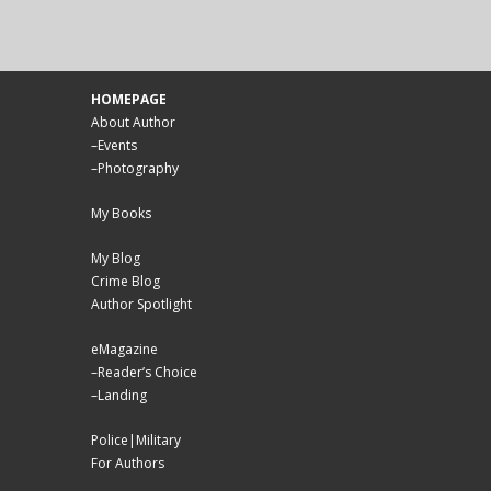
HOMEPAGE
About Author
–
Events
–
Photography
My Books
My Blog
Crime Blog
Author Spotlight
eMagazine
–
Reader’s Choice
–
Landing
Police|Military
For Authors