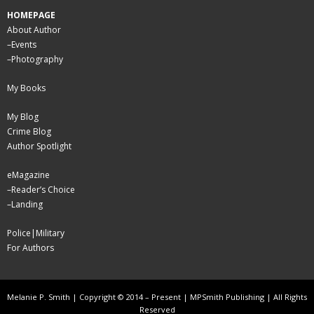
HOMEPAGE
About Author
–
Events
–
Photography
My Books
My Blog
Crime Blog
Author Spotlight
eMagazine
–
Reader’s Choice
–
Landing
Police|Military
For Authors
Melanie P. Smith | Copyright © 2014 – Present | MPSmith Publishing | All Rights
Reserved