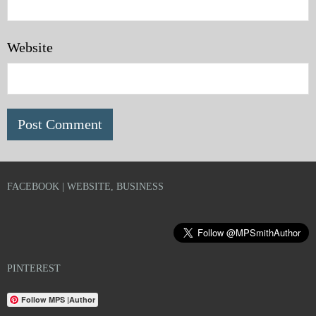
Website
FACEBOOK | WEBSITE, BUSINESS
PINTEREST
Follow MPS |Author