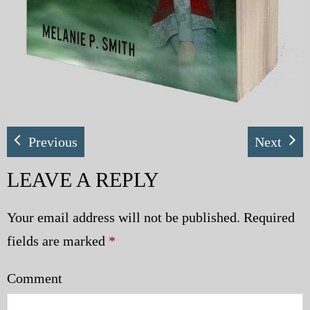
Previous
Next
LEAVE A REPLY
Your email address will not be published.
Required
fields are marked
*
Comment