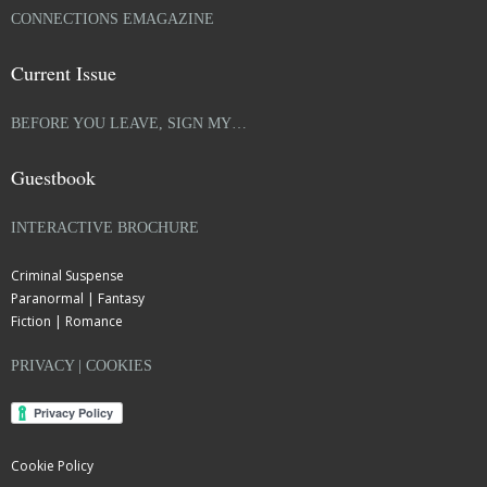
CONNECTIONS EMAGAZINE
Current Issue
BEFORE YOU LEAVE, SIGN MY…
Guestbook
INTERACTIVE BROCHURE
Criminal Suspense
Paranormal | Fantasy
Fiction | Romance
PRIVACY | COOKIES
Cookie Policy