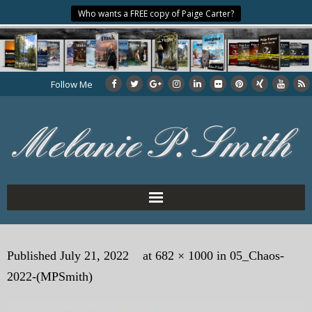
Who wants a FREE copy of Paige Carter?
Follow Me
Home
Published
July 21, 2022
at
682 × 1000
in
05_Chaos-
About the Author
2022-(MPSmith)
My Books