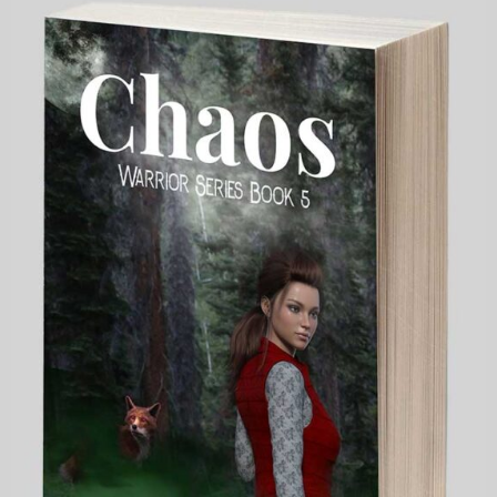
My Blog
eMagazine
Police | Military