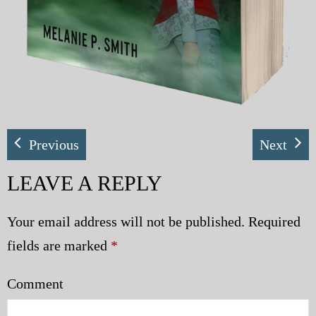
Previous
Next
LEAVE A REPLY
Your email address will not be published.
Required
fields are marked
*
Comment