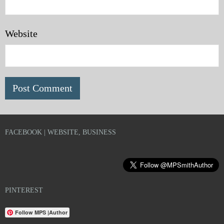
Website
FACEBOOK | WEBSITE, BUSINESS
PINTEREST
Follow MPS |Author