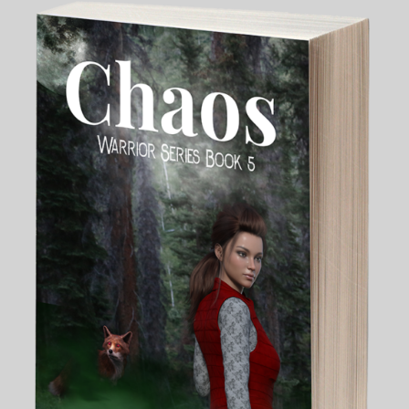
My Blog
eMagazine
Police | Military