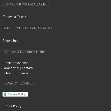
CONNECTIONS EMAGAZINE
Current Issue
BEFORE YOU LEAVE, SIGN MY…
Guestbook
INTERACTIVE BROCHURE
Criminal Suspense
Paranormal | Fantasy
Fiction | Romance
PRIVACY | COOKIES
Cookie Policy