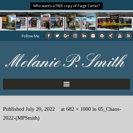
Who wants a FREE copy of Paige Carter?
Follow Me
Home
Published
July 20, 2022
at
682 × 1000
in
05_Chaos-
About the Author
2022-(MPSmith)
My Books