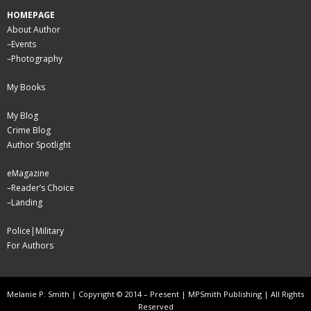
HOMEPAGE
About Author
–
Events
–
Photography
My Books
My Blog
Crime Blog
Author Spotlight
eMagazine
–
Reader’s Choice
–
Landing
Police|Military
For Authors
Melanie P. Smith | Copyright © 2014 – Present | MPSmith Publishing | All Rights
Reserved