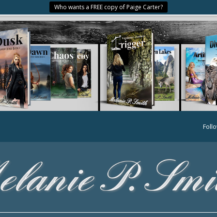
Who wants a FREE copy of Paige Carter?
Foll