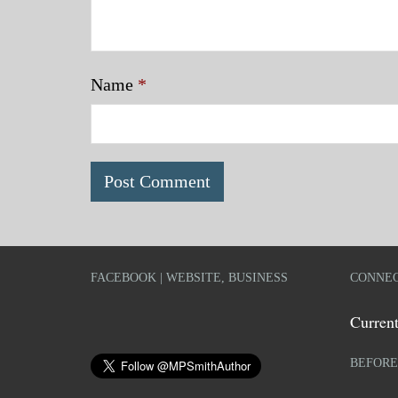
Name
*
FACEBOOK | WEBSITE, BUSINESS
CONNEC
Current
BEFORE