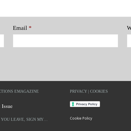
Email
*
W
TIONS EMAGAZINE
PRIVACY | COOKIES
 Issue
Cookie Policy
 YOU LEAVE, SIGN MY…