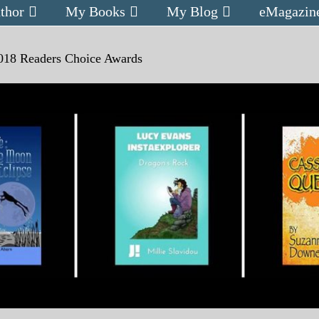
thor
My Books
My Blog
eMagazin
018 Readers Choice Awards