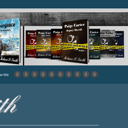
ow Me