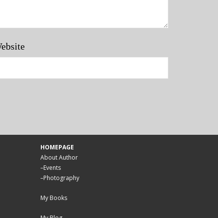
ebsite
HOMEPAGE
About Author
–
Events
–
Photography
My Books
My Blog