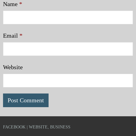
Name
*
Email
*
Website
FACEBOOK | WEBSITE, BUSINESS