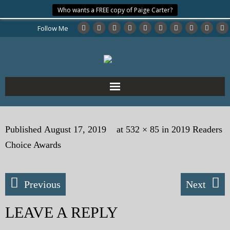
Who wants a FREE copy of Paige Carter?
Follow Me
Home
Published
August 17, 2019
at
532 × 85
in
2019 Readers
About the Author
Choice Awards
My Books
Previous
Next
My Blog
LEAVE A REPLY
eMagazine