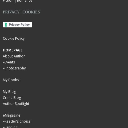
Fiction | Romance
PRIVACY | COOKIES
Cookie Policy
HOMEPAGE
About Author
–
Events
–
Photography
My Books
My Blog
Crime Blog
Author Spotlight
eMagazine
–
Reader’s Choice
–
Landing