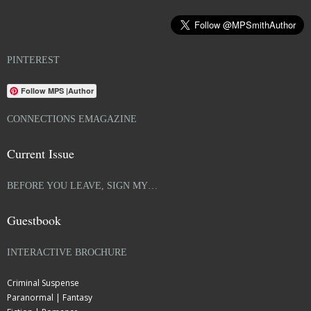
PINTEREST
Follow MPS |Author
CONNECTIONS EMAGAZINE
Current Issue
BEFORE YOU LEAVE, SIGN MY…
Guestbook
INTERACTIVE BROCHURE
Criminal Suspense
Paranormal | Fantasy