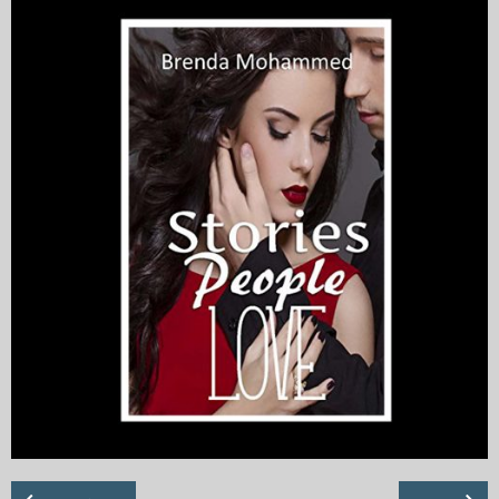
My Blog
eMagazine
Police | Military