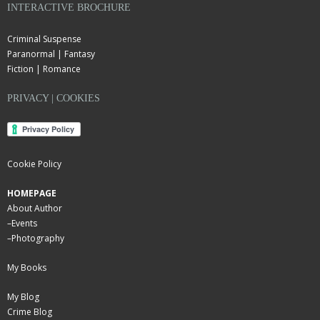
INTERACTIVE BROCHURE
Criminal Suspense
Paranormal | Fantasy
Fiction | Romance
PRIVACY | COOKIES
Cookie Policy
HOMEPAGE
About Author
–
Events
–
Photography
My Books
My Blog
Crime Blog