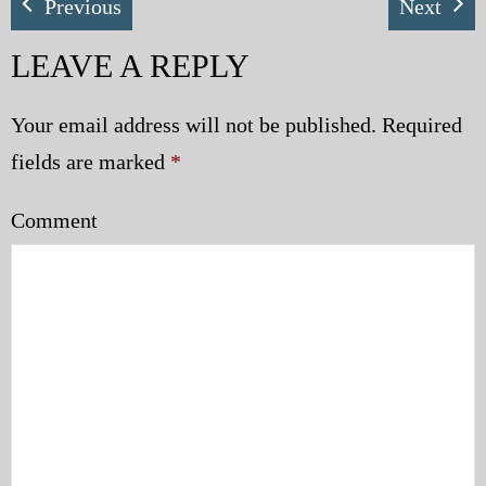
Previous
Next
LEAVE A REPLY
Your email address will not be published.
Required
fields are marked
*
Comment