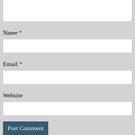
Name
*
Email
*
Website