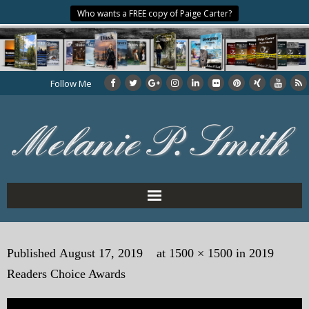
Who wants a FREE copy of Paige Carter?
Follow Me
Home
Published
August 17, 2019
at
1500 × 1500
in
2019
About the Author
Readers Choice Awards
My Books