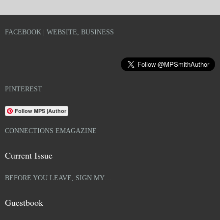
FACEBOOK | WEBSITE, BUSINESS
PINTEREST
Follow MPS |Author
CONNECTIONS EMAGAZINE
Current Issue
BEFORE YOU LEAVE, SIGN MY…
Guestbook