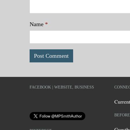
Name
*
FACEBOOK | WEBSITE, BUSINESS
CONNEC
Current
BEFORE
Guestb