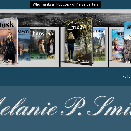
Who wants a FREE copy of Paige Carter?
Foll