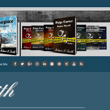
ow Me