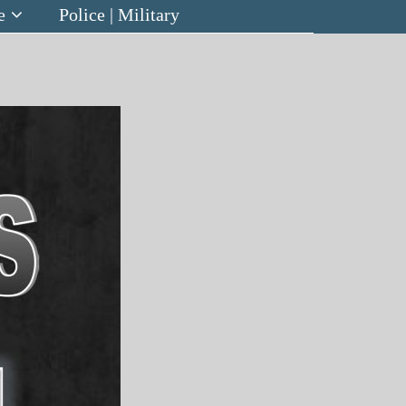
e
Police | Military