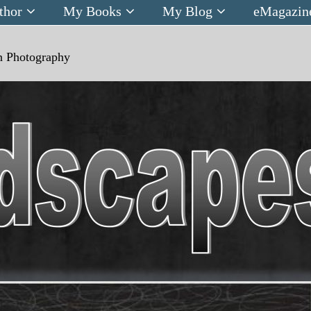
thor
My Books
My Blog
eMagazin
n
Photography