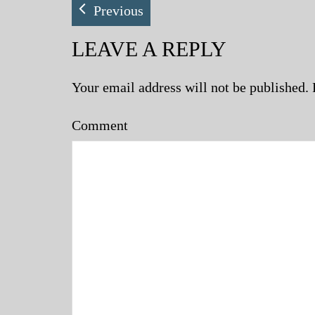
Previous
LEAVE A REPLY
Your email address will not be published.
Comment