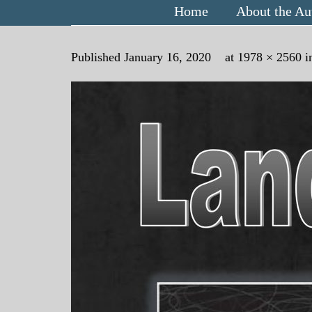
Home
About the Au
Published
January 16, 2020
at
1978 × 2560
i