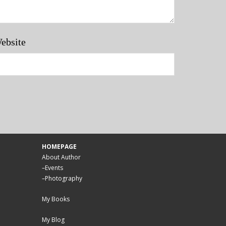
ebsite
HOMEPAGE
About Author
–
Events
–
Photography
My Books
My Blog