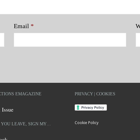
Email
*
W
TIONS EMAGAZINE
PRIVACY | COOKIES
 Issue
Cookie Policy
 YOU LEAVE, SIGN MY…
ook