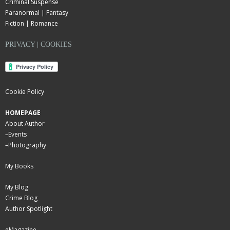
Criminal Suspense
Paranormal | Fantasy
Fiction | Romance
PRIVACY | COOKIES
Cookie Policy
HOMEPAGE
About Author
–
Events
–
Photography
My Books
My Blog
Crime Blog
Author Spotlight
eMagazine