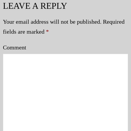
LEAVE A REPLY
Police | Military
Your email address will not be published.
Required
fields are marked
*
Comment