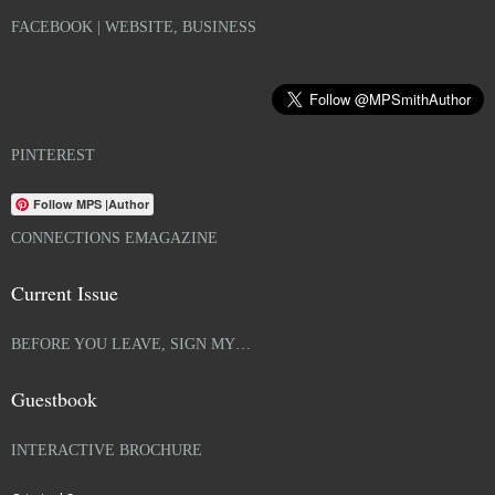
FACEBOOK | WEBSITE, BUSINESS
PINTEREST
Follow MPS |Author
CONNECTIONS EMAGAZINE
Current Issue
BEFORE YOU LEAVE, SIGN MY…
Guestbook
INTERACTIVE BROCHURE