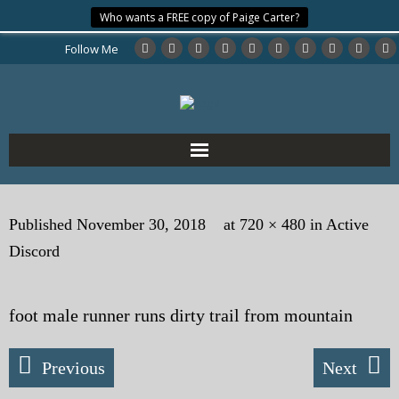
Who wants a FREE copy of Paige Carter?
Follow Me
Home
Published
November 30, 2018
at
720 × 480
in
Active
About the Author
Discord
My Books
foot male runner runs dirty trail from mountain
My Blog
eMagazine
Previous
Next