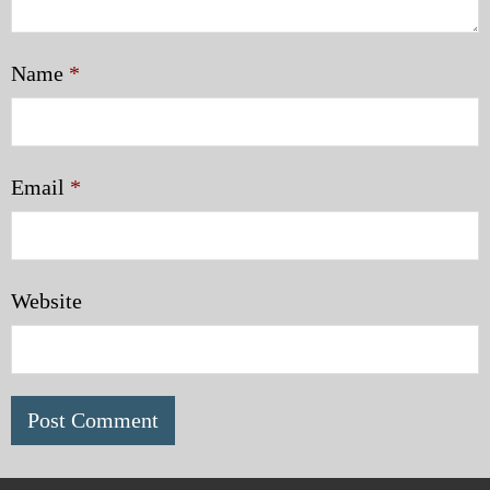
Name
*
Email
*
Website