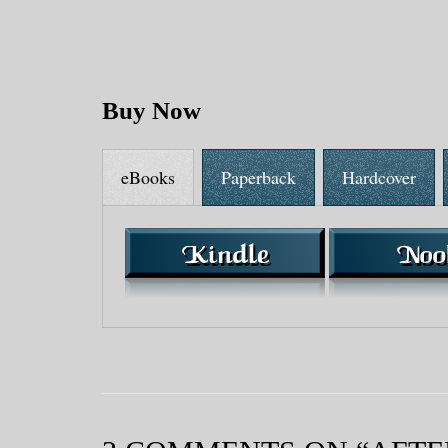
Buy Now
eBooks
Paperback
Hardcover