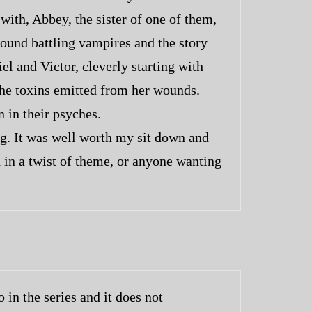
ith, Abbey, the sister of one of them,
round battling vampires and the story
l and Victor, cleverly starting with
 the toxins emitted from her wounds.
 in their psyches.
ng. It was well worth my sit down and
 in a twist of theme, or anyone wanting
 in the series and it does not