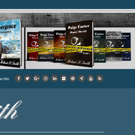
ow Me