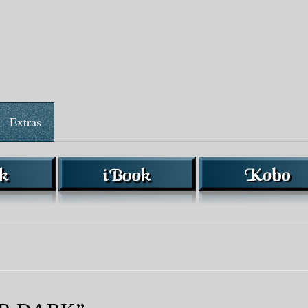
Extras