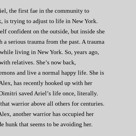
el, the first fae in the community to
 is trying to adjust to life in New York.
lf confident on the outside, but inside she
ith a serious trauma from the past. A trauma
 while living in New York. So, years ago,
with relatives. She’s now back,
emons and live a normal happy life. She is
 Alex, has recently hooked up with her
imitri saved Ariel’s life once, literally.
hat warrior above all others for centuries.
Alex, another warrior has occupied her
e hunk that seems to be avoiding her.