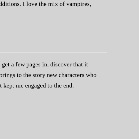
ditions. I love the mix of vampires,
get a few pages in, discover that it
 brings to the story new characters who
at kept me engaged to the end.