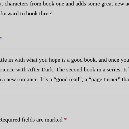
eat characters from book one and adds some great new ad
 forward to book three!
y
tle in with what you hope is a good book, and once you 
rience with After Dark. The second book in a series. It
o a new romance. It’s a “good read”, a “page turner” th
Required fields are marked
*