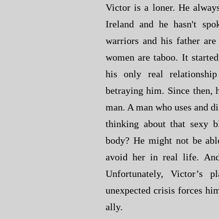
Victor is a loner. He always
Ireland and he hasn't spo
warriors and his father are
women are taboo. It started
his only real relationsh
betraying him. Since then, h
man. A man who uses and di
thinking about that sexy 
body? He might not be able
avoid her in real life. An
Unfortunately, Victor’s 
unexpected crisis forces him
ally.