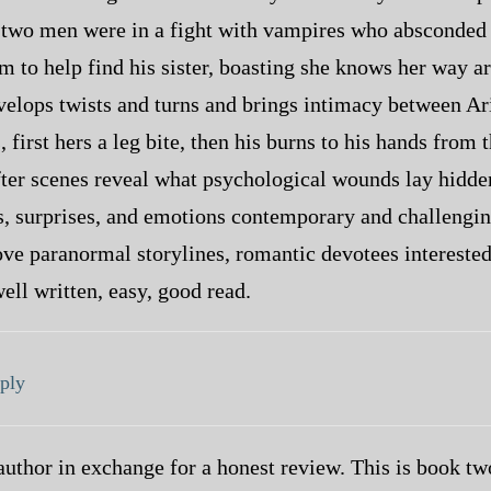
; two men were in a fight with vampires who absconded w
m to help find his sister, boasting she knows her way a
velops twists and turns and brings intimacy between Arie
 first hers a leg bite, then his burns to his hands from
ter scenes reveal what psychological wounds lay hidden
ts, surprises, and emotions contemporary and challengi
ve paranormal storylines, romantic devotees interested
well written, easy, good read.
ply
author in exchange for a honest review. This is book two