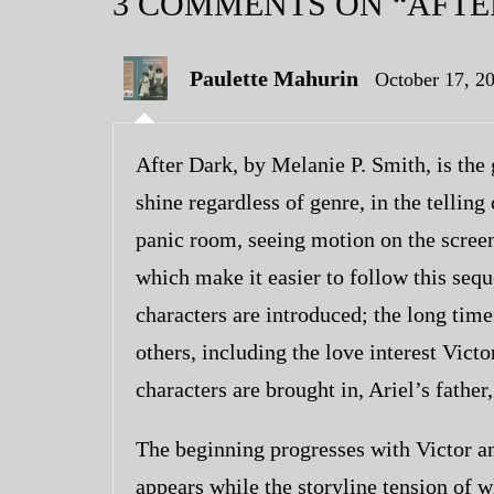
3 COMMENTS
ON “AFTE
Paulette Mahurin
October 17, 2
After Dark, by Melanie P. Smith, is the 
shine regardless of genre, in the telling
panic room, seeing motion on the screen 
which make it easier to follow this sequ
characters are introduced; the long time
others, including the love interest Vict
characters are brought in, Ariel’s father,
The beginning progresses with Victor a
appears while the storyline tension of wh