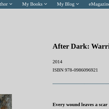
thor
My Books
My Blog
eMagazin
After Dark: Warri
2014
ISBN 978-0986096921
Every wound leaves a scar