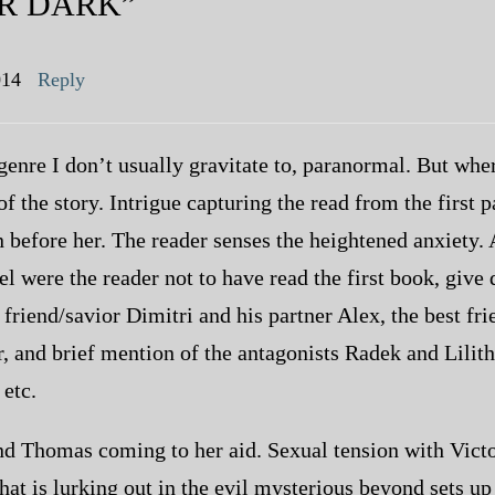
R DARK”
014
Reply
genre I don’t usually gravitate to, paranormal. But where
 of the story. Intrigue capturing the read from the first 
before her. The reader senses the heightened anxiety. A
el were the reader not to have read the first book, give 
 friend/savior Dimitri and his partner Alex, the best f
or, and brief mention of the antagonists Radek and Lili
 etc.
nd Thomas coming to her aid. Sexual tension with Victo
at is lurking out in the evil mysterious beyond sets up 