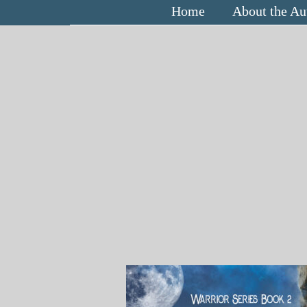
Home
About the Au