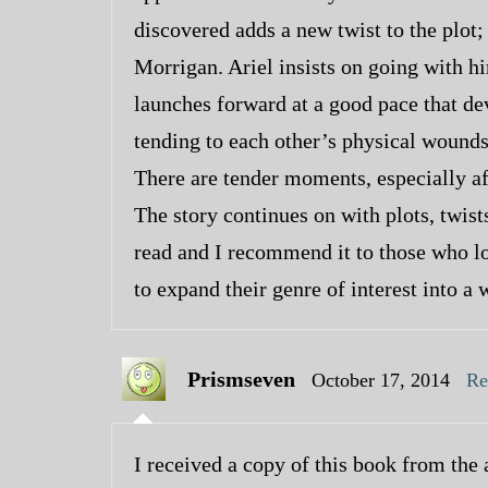
discovered adds a new twist to the plot
Morrigan. Ariel insists on going with hi
launches forward at a good pace that de
tending to each other’s physical wounds,
There are tender moments, especially af
The story continues on with plots, twis
read and I recommend it to those who lo
to expand their genre of interest into a 
Prismseven
October 17, 2014
Re
I received a copy of this book from the 