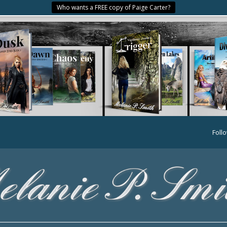
Who wants a FREE copy of Paige Carter?
Foll