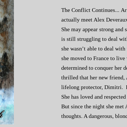
The Conflict Continues... Ari
actually meet Alex Deveraux,
She may appear strong and se
is still struggling to deal w
she wasn’t able to deal with
she moved to France to live 
determined to conquer her d
thrilled that her new friend,
lifelong protector, Dimitri. D
She has loved and respected t
But since the night she met 
thoughts. A dangerous, blond