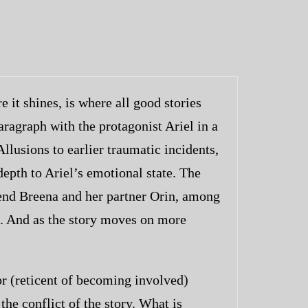
 it shines, is where all good stories
paragraph with the protagonist Ariel in a
llusions to earlier traumatic incidents,
depth to Ariel’s emotional state. The
riend Breena and her partner Orin, among
th. And as the story moves on more
r (reticent of becoming involved)
the conflict of the story. What is