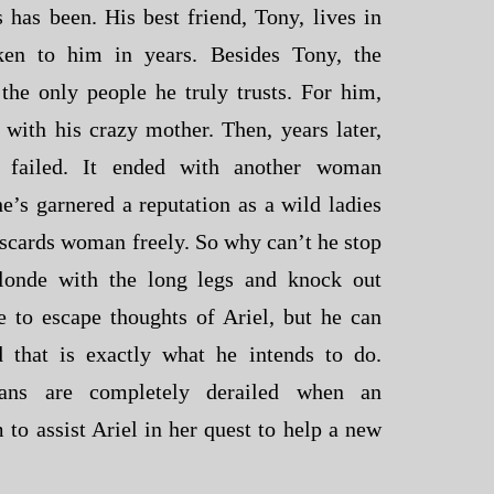
 has been. His best friend, Tony, lives in
ken to him in years. Besides Tony, the
 the only people he truly trusts. For him,
 with his crazy mother. Then, years later,
ip failed. It ended with another woman
e’s garnered a reputation as a wild ladies
scards woman freely. So why can’t he stop
blonde with the long legs and knock out
 to escape thoughts of Ariel, but he can
d that is exactly what he intends to do.
plans are completely derailed when an
 to assist Ariel in her quest to help a new