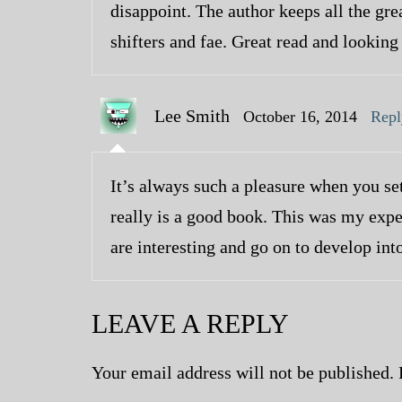
disappoint. The author keeps all the gr
shifters and fae. Great read and looking
Lee Smith
October 16, 2014
Repl
It’s always such a pleasure when you set
really is a good book. This was my expe
are interesting and go on to develop int
LEAVE A REPLY
Your email address will not be published.