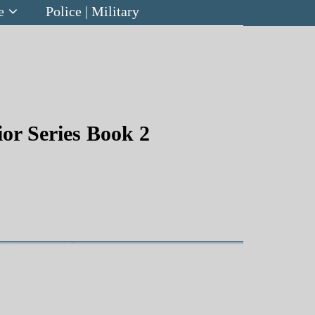
e
Police | Military
or Series Book 2