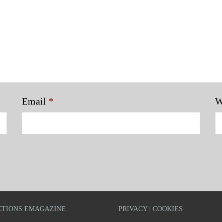
Email
*
W
TIONS EMAGAZINE
PRIVACY | COOKIES