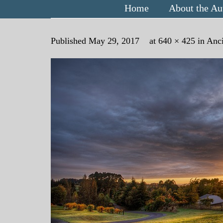
Home
About the Au
Published
May 29, 2017
at
640 × 425
in
Anci