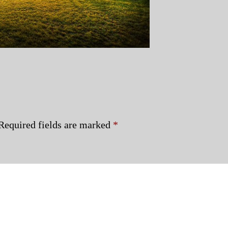
Required fields are marked
*