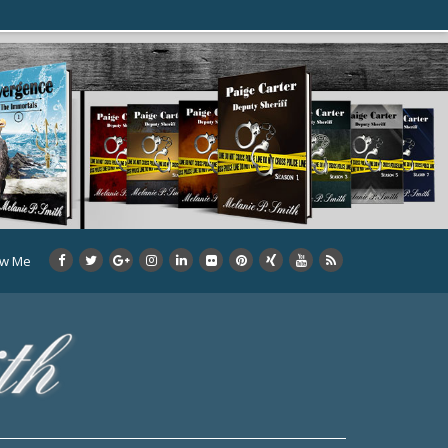
ow Me