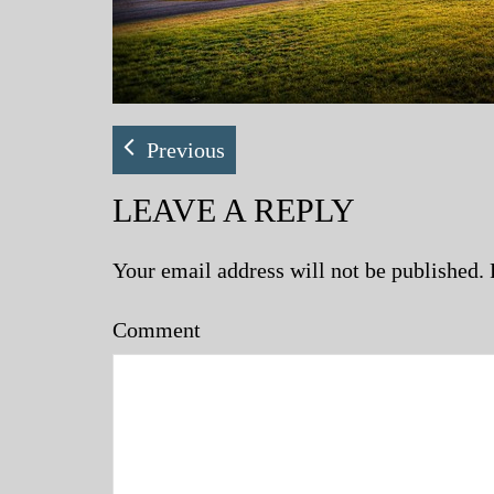
Previous
LEAVE A REPLY
Your email address will not be published.
Comment