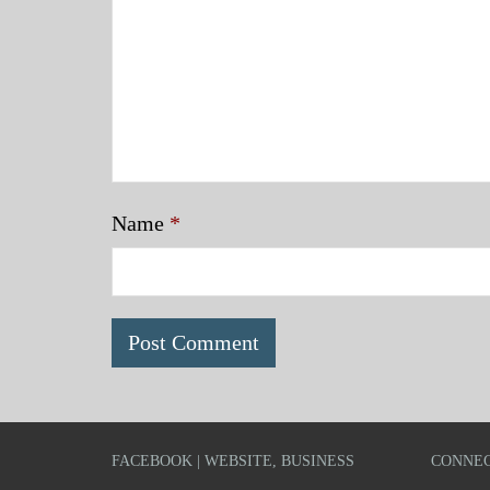
Name
*
FACEBOOK | WEBSITE, BUSINESS
CONNEC