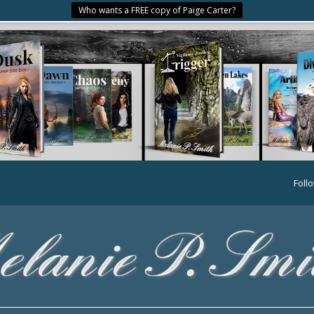
Who wants a FREE copy of Paige Carter?
Foll