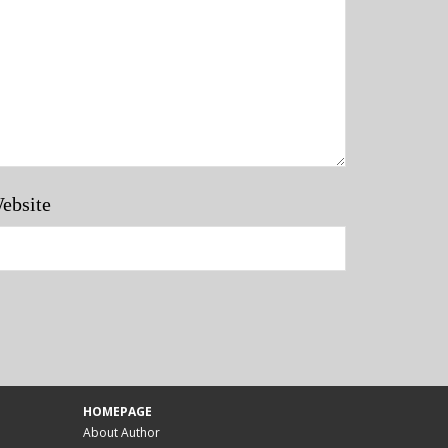
ebsite
HOMEPAGE
About Author