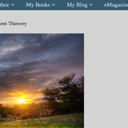
thor
My Books
My Blog
eMagazin
ent Thievery