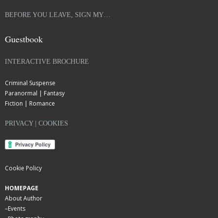
BEFORE YOU LEAVE, SIGN MY…
Guestbook
INTERACTIVE BROCHURE
Criminal Suspense
Paranormal | Fantasy
Fiction | Romance
PRIVACY | COOKIES
Cookie Policy
HOMEPAGE
About Author
–
Events