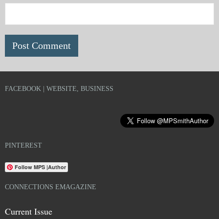
FACEBOOK | WEBSITE, BUSINESS
PINTEREST
Follow MPS |Author
CONNECTIONS EMAGAZINE
Current Issue