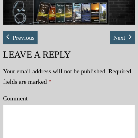
My Blog
eMagazine
Previous
Next
Police | Military
LEAVE A REPLY
Your email address will not be published.
Required
fields are marked
*
Comment