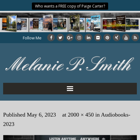
Who wants a FREE copy of Paige Carter?
Follow Me
Home
Published
May 6, 2023
at
2000 × 450
in
Audiobooks-
About the Author
2023
My Books