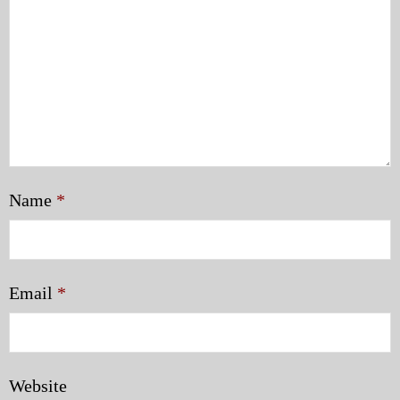
Name
*
Email
*
Website