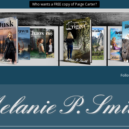
Who wants a FREE copy of Paige Carter?
Foll