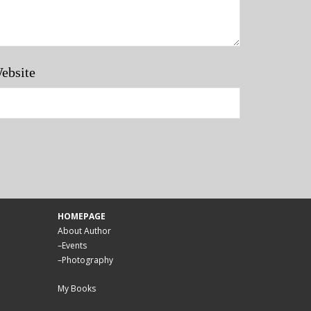
ebsite
HOMEPAGE
About Author
–
Events
–
Photography
My Books