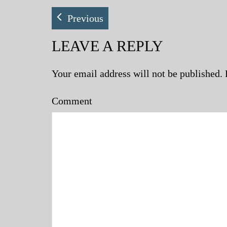
Previous
LEAVE A REPLY
Your email address will not be published.
Comment