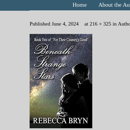
Home
About the Au
Published
June 4, 2024
at
216 × 325
in
Autho