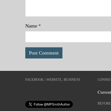
Name
*
FACEBOOK | WEBSITE, BUSINESS
CONNEC
Current
BEFORE