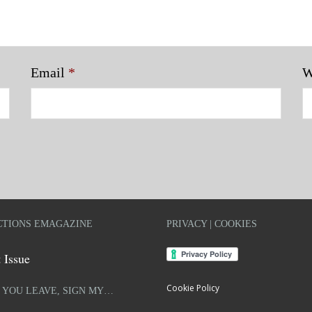
Email
*
W
TIONS EMAGAZINE
PRIVACY | COOKIES
 Issue
Cookie Policy
 YOU LEAVE, SIGN MY…