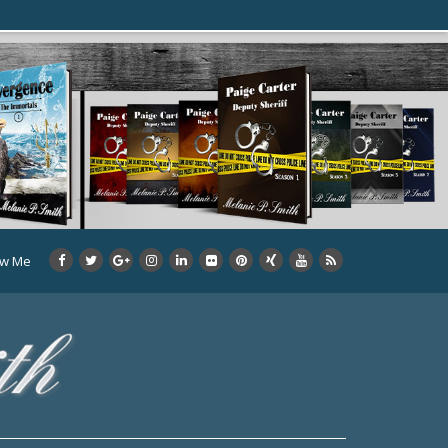
ow Me