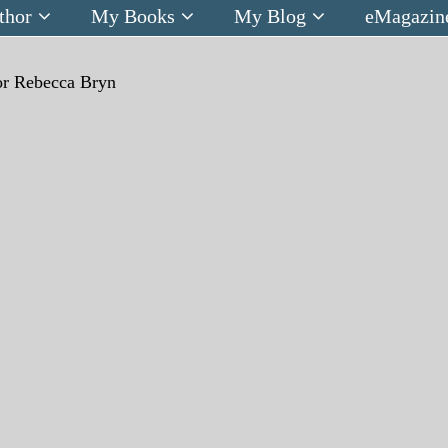
thor
My Books
My Blog
eMagazin
r Rebecca Bryn