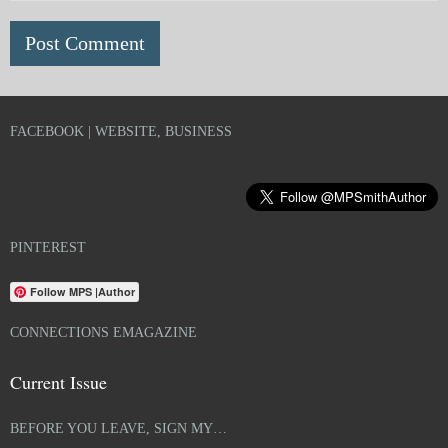
FACEBOOK | WEBSITE, BUSINESS
PINTEREST
Follow MPS |Author
CONNECTIONS EMAGAZINE
Current Issue
BEFORE YOU LEAVE, SIGN MY…