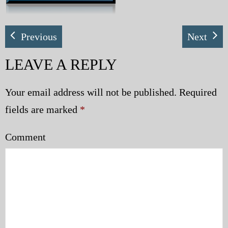
My Blog
Previous
Next
eMagazine
LEAVE A REPLY
Police | Military
Your email address will not be published.
Required
fields are marked
*
Comment