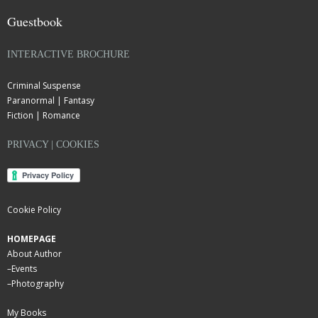
Guestbook
INTERACTIVE BROCHURE
Criminal Suspense
Paranormal | Fantasy
Fiction | Romance
PRIVACY | COOKIES
Cookie Policy
HOMEPAGE
About Author
–
Events
–
Photography
My Books