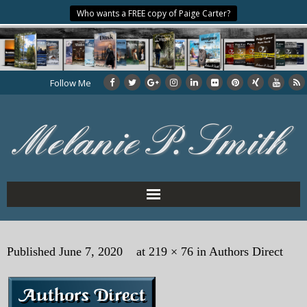
Who wants a FREE copy of Paige Carter?
Follow Me
Home
Published
June 7, 2020
at
219 × 76
in
Authors Direct
About the Author
My Books