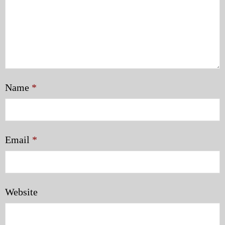
Name
*
Email
*
Website