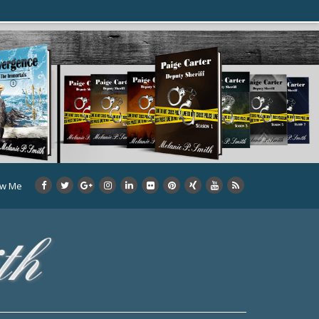
ow Me