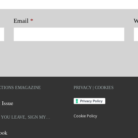
Email
*
W
TIONS EMAGAZINE
PRIVACY | COOKIES
 Issue
Cookie Policy
 YOU LEAVE, SIGN MY…
ook