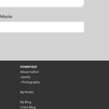
ebsite
HOMEPAGE
About Author
–
Events
–
Photography
My Books
My Blog
Crime Blog