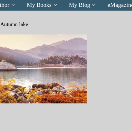
thor
My Books
My Blog
eMagazin
n
Autumn lake