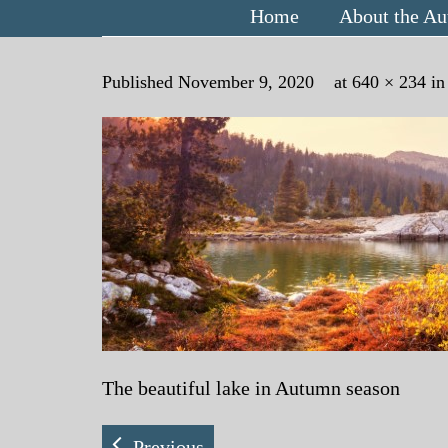
Home
About the Au
Published
November 9, 2020
at
640 × 234
i
The beautiful lake in Autumn season
Previous