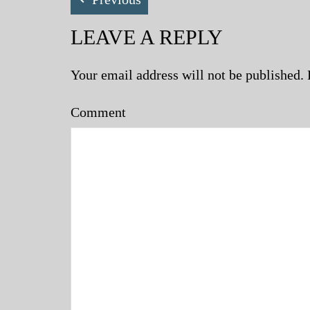
LEAVE A REPLY
Your email address will not be published.
Comment