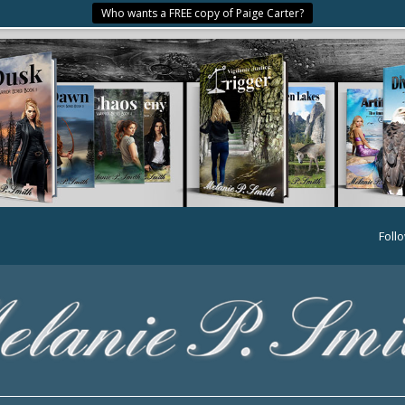
Who wants a FREE copy of Paige Carter?
Foll