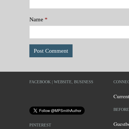
Name
*
FACEBOOK | WEBSITE, BUSINESS
CONNEC
Current
BEFORE
Guestb
PINTEREST