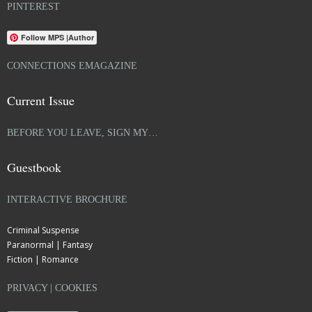
PINTEREST
Follow MPS |Author
CONNECTIONS EMAGAZINE
Current Issue
BEFORE YOU LEAVE, SIGN MY…
Guestbook
INTERACTIVE BROCHURE
Criminal Suspense
Paranormal | Fantasy
Fiction | Romance
PRIVACY | COOKIES