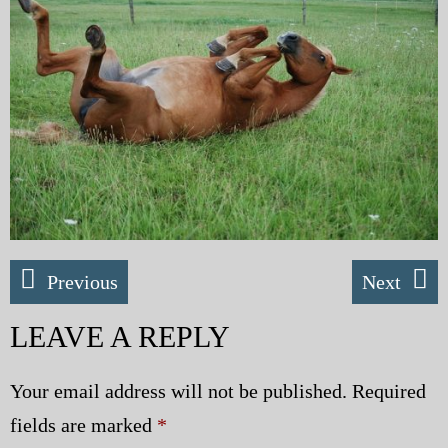
My Blog
eMagazine
Police | Military
Previous
Next
LEAVE A REPLY
Your email address will not be published.
Required
fields are marked
*