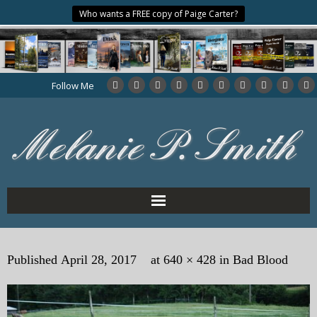
Who wants a FREE copy of Paige Carter?
Follow Me
Home
Published
April 28, 2017
at
640 × 428
in
Bad Blood
About the Author
My Books