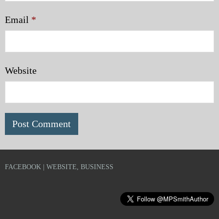
Email
*
Website
FACEBOOK | WEBSITE, BUSINESS