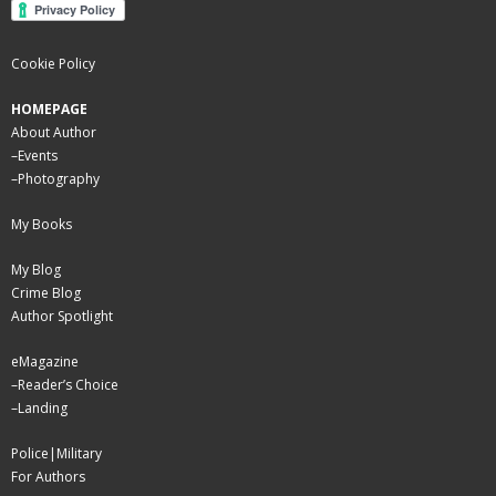
Cookie Policy
HOMEPAGE
About Author
–
Events
–
Photography
My Books
My Blog
Crime Blog
Author Spotlight
eMagazine
–
Reader’s Choice
–
Landing
Police|Military
For Authors