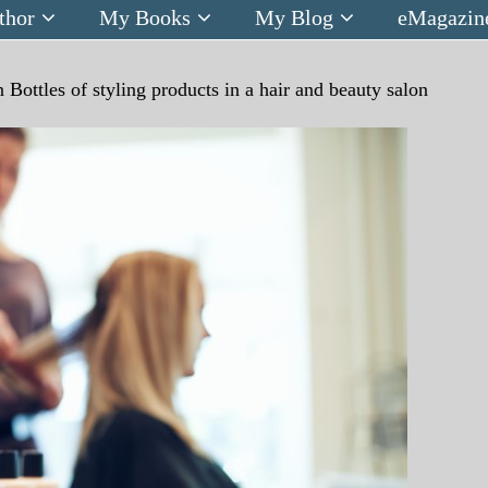
thor
My Books
My Blog
eMagazin
n
Bottles of styling products in a hair and beauty salon