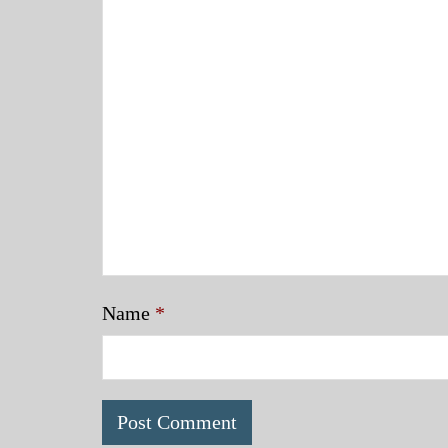
Name
*