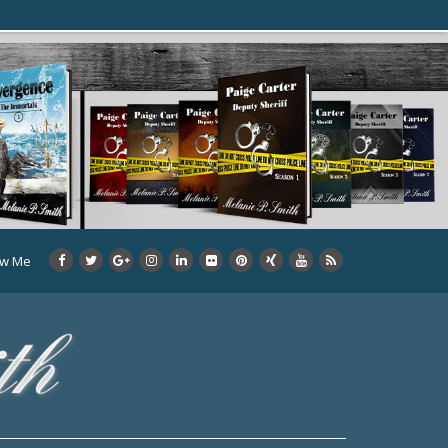
ow Me