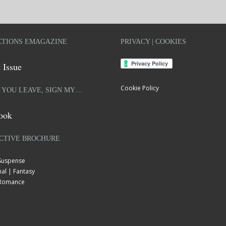
TIONS EMAGAZINE
PRIVACY | COOKIES
 Issue
Cookie Policy
 YOU LEAVE, SIGN MY…
ook
CTIVE BROCHURE
 Suspense
al | Fantasy
| Romance