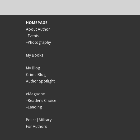
HOMEPAGE
About Author
–
Events
–
Photography
My Books
My Blog
Crime Blog
Author Spotlight
eMagazine
–
Reader’s Choice
–
Landing
Police|Military
For Authors