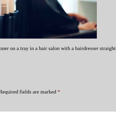
er on a tray in a hair salon with a hairdresser straight
Required fields are marked
*