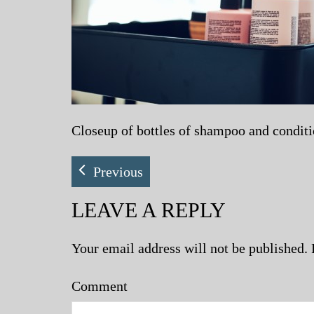
Closeup of bottles of shampoo and condition
Previous
LEAVE A REPLY
Your email address will not be published.
Comment