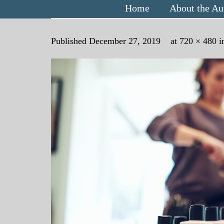
Home
About the Au
Published
December 27, 2019
at
720 × 480
i