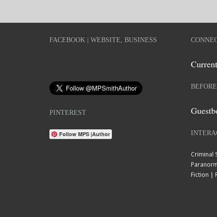
FACEBOOK | WEBSITE, BUSINESS
CONNEC
Current
BEFORE
Guestb
PINTEREST
INTERA
Follow MPS |Author
Criminal
Paranorm
Fiction 