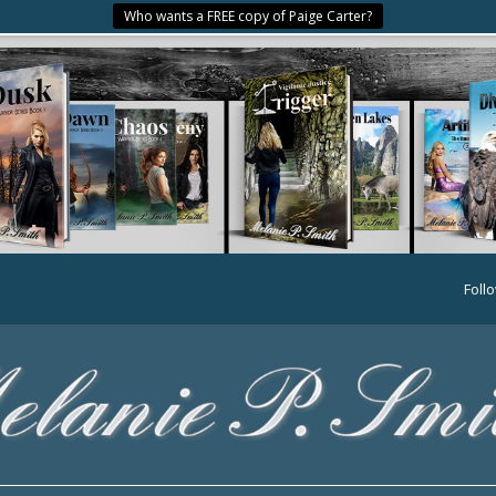
Who wants a FREE copy of Paige Carter?
Foll