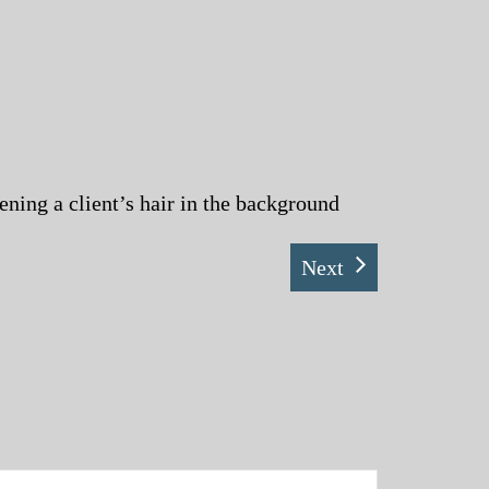
ening a client’s hair in the background
Next