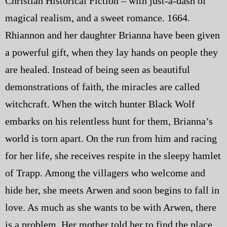
Christian Historical Fiction – with just-a-dash of
magical realism, and a sweet romance. 1664.
Rhiannon and her daughter Brianna have been given
a powerful gift, when they lay hands on people they
are healed. Instead of being seen as beautiful
demonstrations of faith, the miracles are called
witchcraft. When the witch hunter Black Wolf
embarks on his relentless hunt for them, Brianna’s
world is torn apart. On the run from him and racing
for her life, she receives respite in the sleepy hamlet
of Trapp. Among the villagers who welcome and
hide her, she meets Arwen and soon begins to fall in
love. As much as she wants to be with Arwen, there
is a problem. Her mother told her to find the place