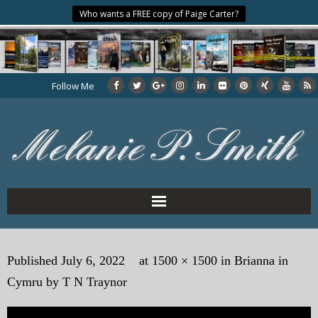
Who wants a FREE copy of Paige Carter?
Follow Me
Home
Published
July 6, 2022
at
1500 × 1500
in
Brianna in
About the Author
Cymru by T N Traynor
My Books