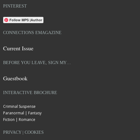
PINTEREST
Follow MPS |Author
CONNECTIONS EMAGAZINE
Current Issue
BEFORE YOU LEAVE, SIGN MY…
Guestbook
INTERACTIVE BROCHURE
Criminal Suspense
Paranormal | Fantasy
Fiction | Romance
PRIVACY | COOKIES