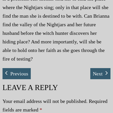
where the Nightjars sing; only in that place will she
find the man she is destined to be with. Can Brianna
find the valley of the Nightjars and her future
husband before the witch hunter discovers her
hiding place? And more importantly, will she be
able to hold onto her faith as she goes through the
fire of testing?
Previous
Next
LEAVE A REPLY
Your email address will not be published.
Required
fields are marked
*