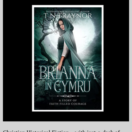
My Blog
eMagazine
Police | Military