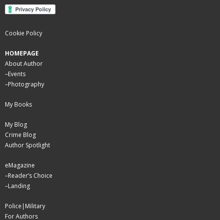
Cookie Policy
HOMEPAGE
About Author
–
Events
–
Photography
My Books
My Blog
Crime Blog
Author Spotlight
eMagazine
–
Reader’s Choice
–
Landing
Police|Military
For Authors