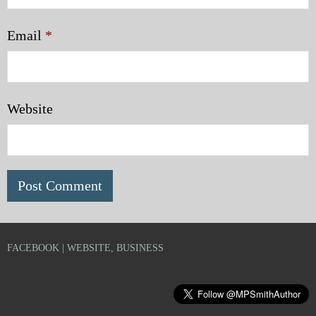
Email
*
Website
FACEBOOK | WEBSITE, BUSINESS