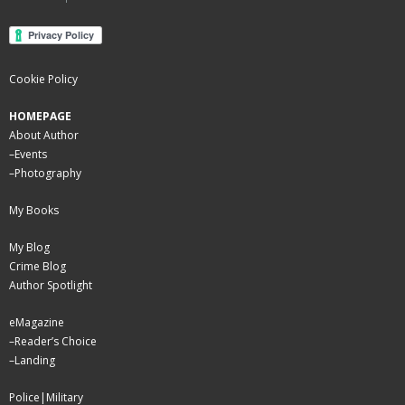
Cookie Policy
HOMEPAGE
About Author
–
Events
–
Photography
My Books
My Blog
Crime Blog
Author Spotlight
eMagazine
–
Reader’s Choice
–
Landing
Police|Military