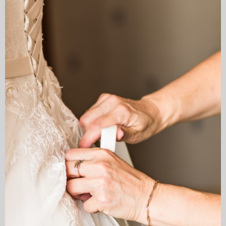
My Blog
eMagazine
Police | Military