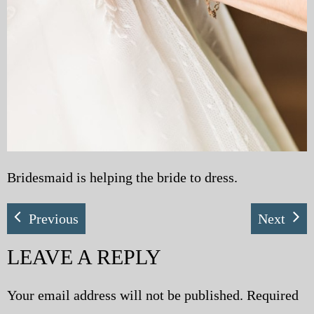
Bridesmaid is helping the bride to dress.
Previous
Next
LEAVE A REPLY
Your email address will not be published.
Required