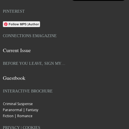
PINTEREST
Follow MPS |Author
CONNECTIONS EMAGAZINE
Current Issue
BEFORE YOU LEAVE, SIGN MY…
Guestbook
INTERACTIVE BROCHURE
Criminal Suspense
Paranormal | Fantasy
Fiction | Romance
PRIVACY | COOKIES