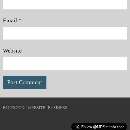
Email
*
Website
FACEBOOK | WEBSITE, BUSINESS