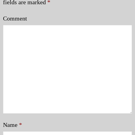
fields are marked
*
Comment
Name
*