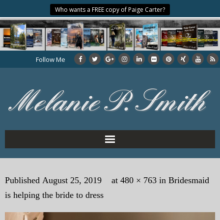
Who wants a FREE copy of Paige Carter?
Follow Me
Home
Published
August 25, 2019
at
480 × 763
in
Bridesmaid
About the Author
is helping the bride to dress
My Books