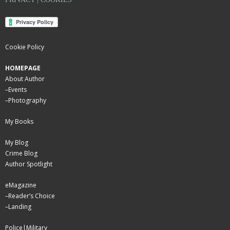
Cookie Policy
HOMEPAGE
About Author
–
Events
–
Photography
My Books
My Blog
Crime Blog
Author Spotlight
eMagazine
–
Reader’s Choice
–
Landing
Police|Military