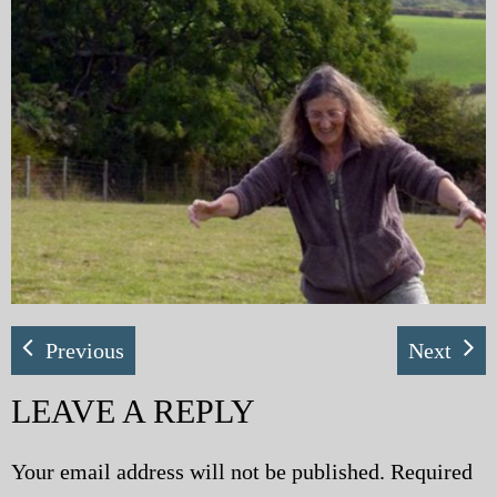
My Blog
eMagazine
Police | Military
Previous
Next
LEAVE A REPLY
Your email address will not be published.
Required