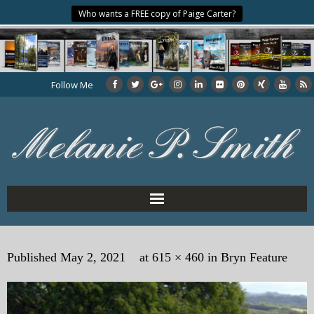
Who wants a FREE copy of Paige Carter?
Follow Me
Home
Published
May 2, 2021
at
615 × 460
in
Bryn Feature
About the Author
My Books