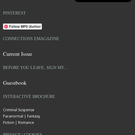
PINTEREST
Follow MPS |Author
CONNECTIONS EMAGAZINE
Current Issue
BEFORE YOU LEAVE, SIGN MY…
Guestbook
INTERACTIVE BROCHURE
Criminal Suspense
Paranormal | Fantasy
Fiction | Romance
PRIVACY | COOKIES