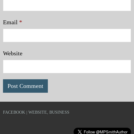
Email
*
Website
FACEBOOK | WEBSITE, BUSINESS