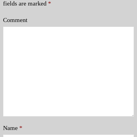
fields are marked
*
Comment
Name
*