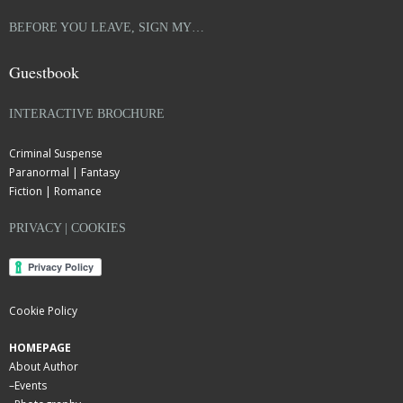
BEFORE YOU LEAVE, SIGN MY…
Guestbook
INTERACTIVE BROCHURE
Criminal Suspense
Paranormal | Fantasy
Fiction | Romance
PRIVACY | COOKIES
Cookie Policy
HOMEPAGE
About Author
–
Events