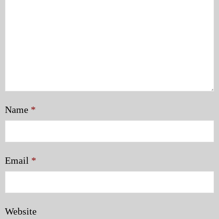
Name
*
Email
*
Website