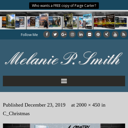
Who wants a FREE copy of Paige Carter?
Follow Me
Home
Published
December 23, 2019
at
2000 × 450
in
About the Author
C_Christmas
My Books