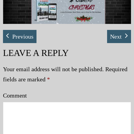
My Blog
eMagazine
Previous
Next
Police | Military
LEAVE A REPLY
Your email address will not be published.
Required
fields are marked
*
Comment