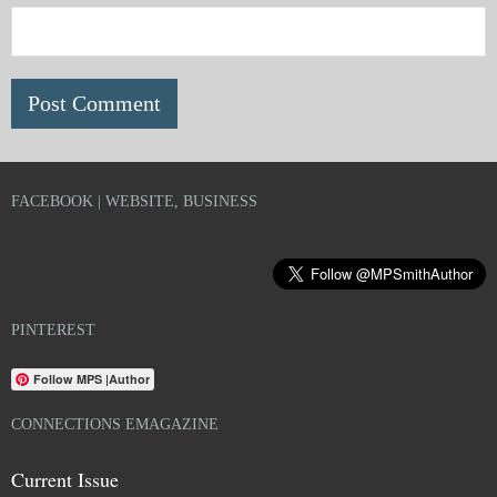
FACEBOOK | WEBSITE, BUSINESS
PINTEREST
Follow MPS |Author
CONNECTIONS EMAGAZINE
Current Issue