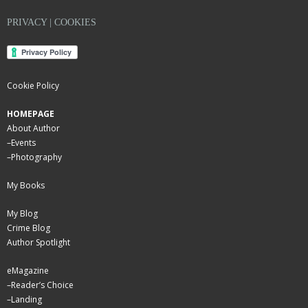
PRIVACY | COOKIES
Cookie Policy
HOMEPAGE
About Author
–
Events
–
Photography
My Books
My Blog
Crime Blog
Author Spotlight
eMagazine
–
Reader’s Choice
–
Landing