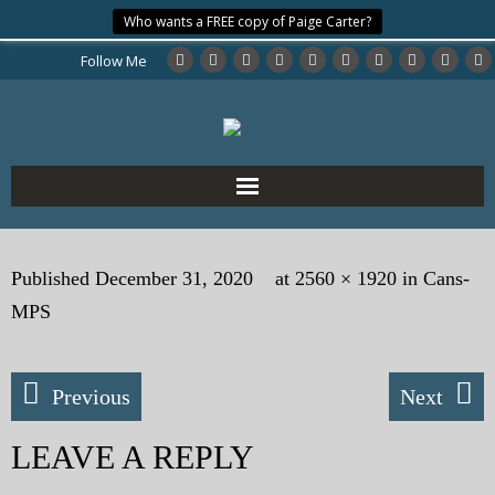
Who wants a FREE copy of Paige Carter?
Follow Me
Home
Published
December 31, 2020
at
2560 × 1920
in
Cans-
About the Author
MPS
My Books
Previous
Next
My Blog
LEAVE A REPLY
eMagazine