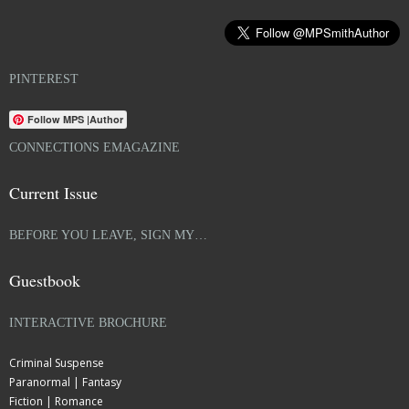
PINTEREST
Follow MPS |Author
CONNECTIONS EMAGAZINE
Current Issue
BEFORE YOU LEAVE, SIGN MY…
Guestbook
INTERACTIVE BROCHURE
Criminal Suspense
Paranormal | Fantasy
Fiction | Romance