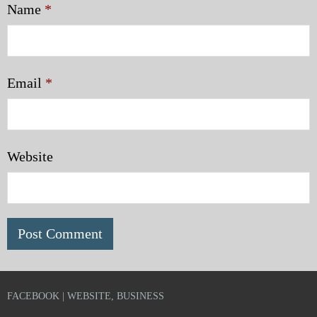
Name
*
Email
*
Website
FACEBOOK | WEBSITE, BUSINESS