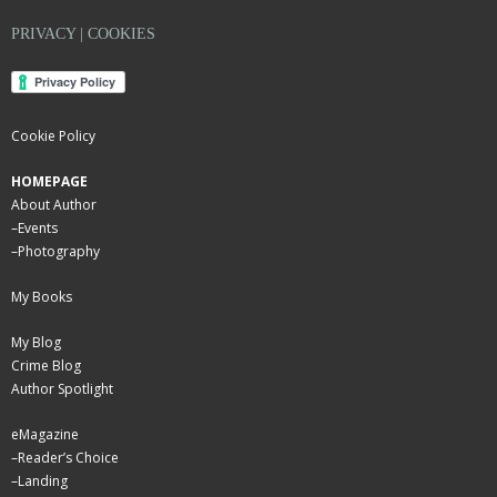
PRIVACY | COOKIES
Cookie Policy
HOMEPAGE
About Author
–
Events
–
Photography
My Books
My Blog
Crime Blog
Author Spotlight
eMagazine
–
Reader’s Choice
–
Landing