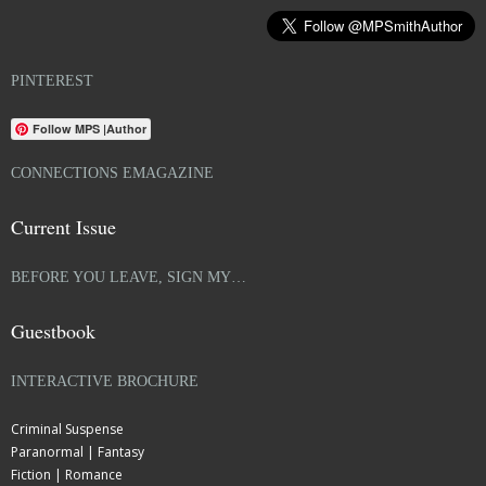
PINTEREST
Follow MPS |Author
CONNECTIONS EMAGAZINE
Current Issue
BEFORE YOU LEAVE, SIGN MY…
Guestbook
INTERACTIVE BROCHURE
Criminal Suspense
Paranormal | Fantasy
Fiction | Romance