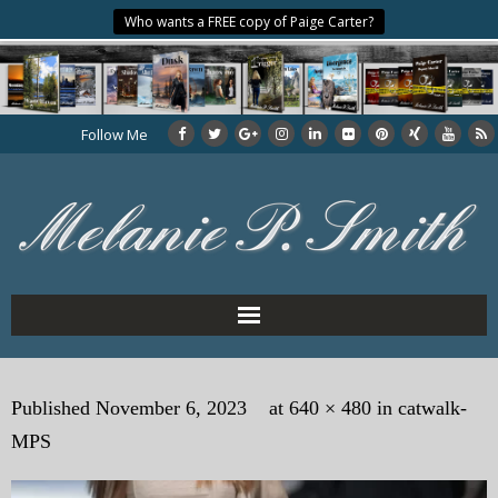
Who wants a FREE copy of Paige Carter?
Follow Me
Home
Published
November 6, 2023
at
640 × 480
in
catwalk-
About the Author
MPS
My Books