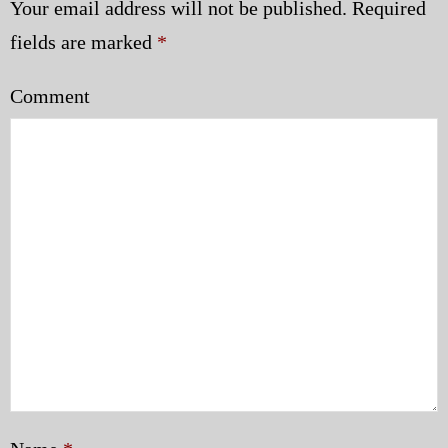
Your email address will not be published.
Required
fields are marked
*
Comment