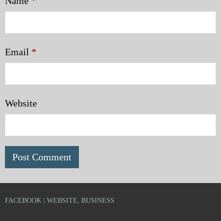
Name
*
Email
*
Website
FACEBOOK | WEBSITE, BUSINESS