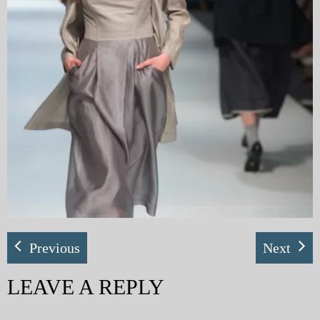
My Blog
eMagazine
Police | Military
Previous
Next
LEAVE A REPLY