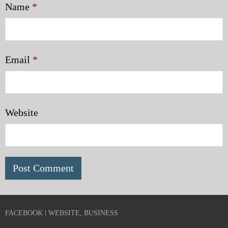
Name
*
Email
*
Website
FACEBOOK | WEBSITE, BUSINESS