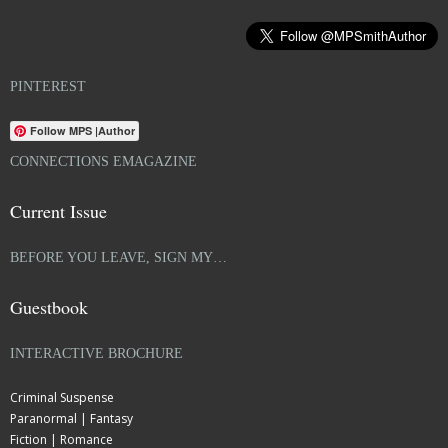
PINTEREST
Follow MPS |Author
CONNECTIONS EMAGAZINE
Current Issue
BEFORE YOU LEAVE, SIGN MY…
Guestbook
INTERACTIVE BROCHURE
Criminal Suspense
Paranormal | Fantasy
Fiction | Romance