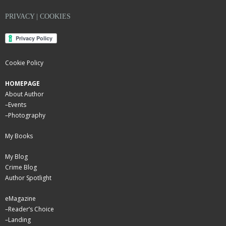
PRIVACY | COOKIES
Cookie Policy
HOMEPAGE
About Author
–
Events
–
Photography
My Books
My Blog
Crime Blog
Author Spotlight
eMagazine
–
Reader’s Choice
–
Landing