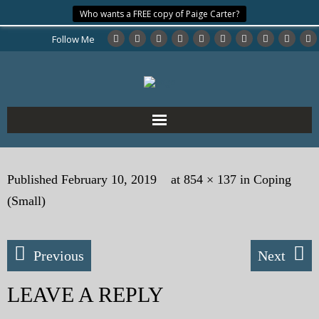
Who wants a FREE copy of Paige Carter?
Follow Me
Home
Published
February 10, 2019
at
854 × 137
in
Coping
About the Author
(Small)
My Books
Previous
Next
My Blog
LEAVE A REPLY
eMagazine