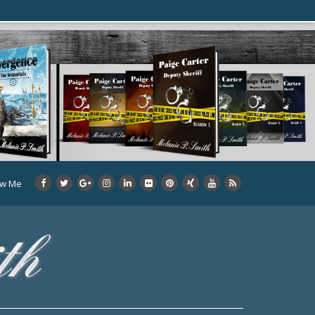
ow Me