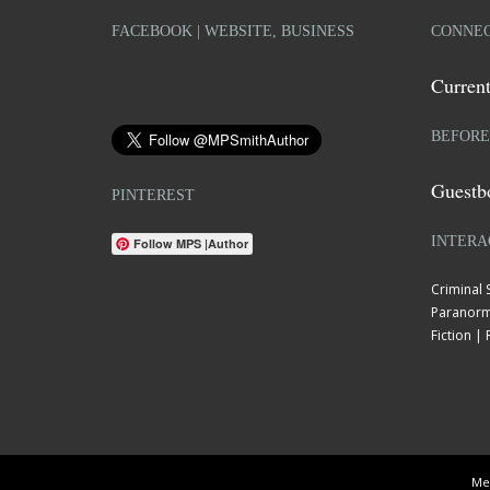
FACEBOOK | WEBSITE, BUSINESS
CONNEC
Current
BEFORE
Guestb
PINTEREST
INTERA
Follow MPS |Author
Criminal
Paranorm
Fiction 
Mel