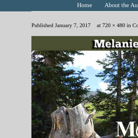
Home
About the Au
Published
January 7, 2017
at
720 × 480
in
Co