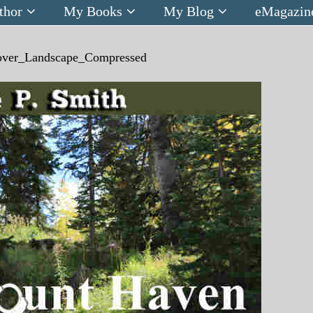
thor
My Books
My Blog
eMagazin
ver_Landscape_Compressed