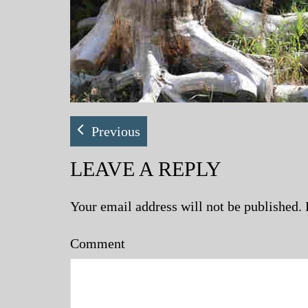
Previous
LEAVE A REPLY
Your email address will not be published.
Comment