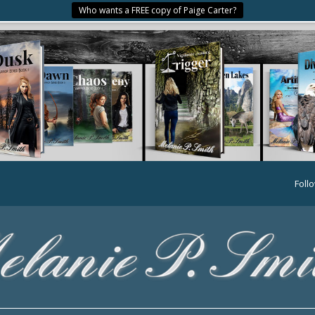
Who wants a FREE copy of Paige Carter?
Foll