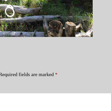
Required fields are marked
*