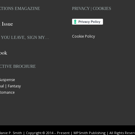
TIONS EMAGAZINE
PRIVACY | COOKIES
 Issue
Cookie Policy
 YOU LEAVE, SIGN MY…
ook
CTIVE BROCHURE
 Suspense
al | Fantasy
| Romance
anie P. Smith | Copyright © 2014 – Present | MPSmith Publishing | All Rights Rese