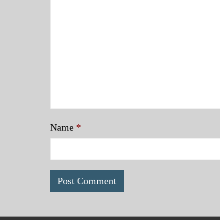
Name
*