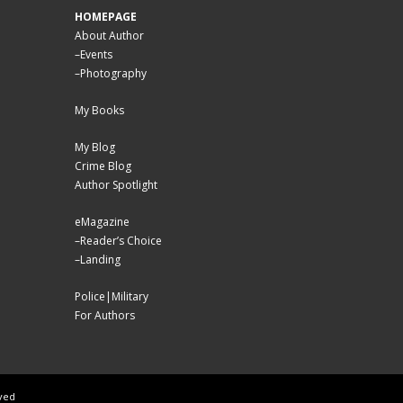
HOMEPAGE
About Author
–
Events
–
Photography
My Books
My Blog
Crime Blog
Author Spotlight
eMagazine
–
Reader’s Choice
–
Landing
Police|Military
For Authors
rved