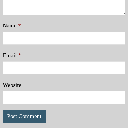
Name
*
Email
*
Website