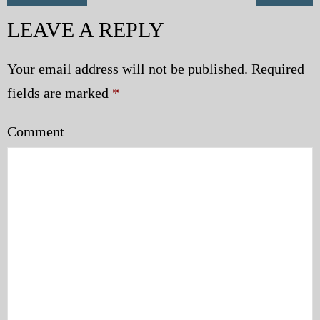
LEAVE A REPLY
Your email address will not be published.
Required
fields are marked
*
Comment