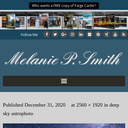
Who wants a FREE copy of Paige Carter?
Follow Me
Home
Published
December 31, 2020
at
2560 × 1920
in
deep
About the Author
sky astrophoto
My Books