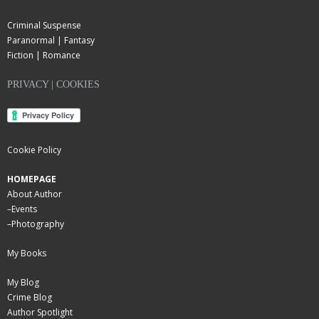
Criminal Suspense
Paranormal | Fantasy
Fiction | Romance
PRIVACY | COOKIES
Cookie Policy
HOMEPAGE
About Author
–
Events
–
Photography
My Books
My Blog
Crime Blog
Author Spotlight