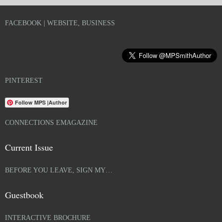
FACEBOOK | WEBSITE, BUSINESS
PINTEREST
Follow MPS |Author
CONNECTIONS EMAGAZINE
Current Issue
BEFORE YOU LEAVE, SIGN MY…
Guestbook
INTERACTIVE BROCHURE