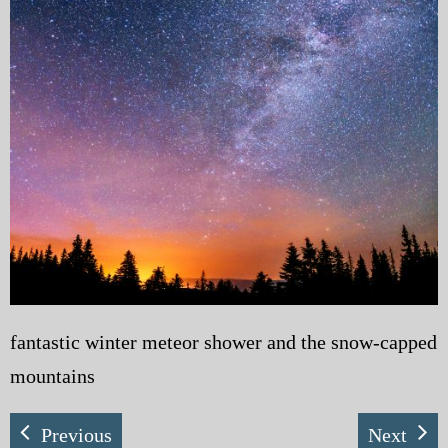
My Blog
eMagazine
Police | Military
fantastic winter meteor shower and the snow-capped
mountains
Previous
Next