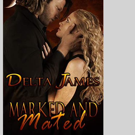
My Blog
eMagazine
Police | Military