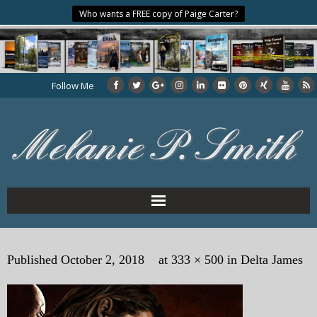
Who wants a FREE copy of Paige Carter?
Follow Me
Home
Published
October 2, 2018
at
333 × 500
in
Delta James
About the Author
My Books