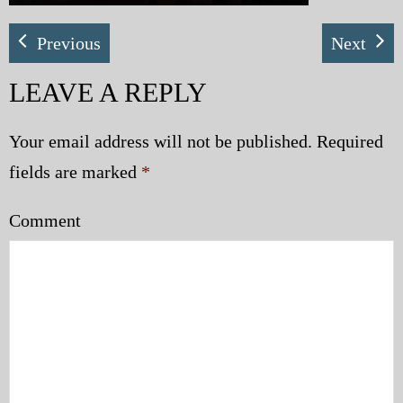
Previous
Next
LEAVE A REPLY
Your email address will not be published.
Required
fields are marked
*
Comment