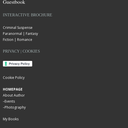
Guestbook
INTERACTIVE BROCHURE
Criminal Suspense
Paranormal | Fantasy
Fiction | Romance
PRIVACY | COOKIES
Cookie Policy
HOMEPAGE
About Author
–
Events
–
Photography
My Books