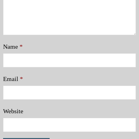
Name
*
Email
*
Website