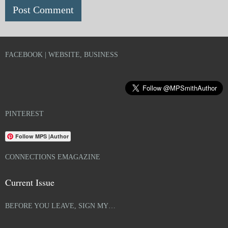
FACEBOOK | WEBSITE, BUSINESS
PINTEREST
Follow MPS |Author
CONNECTIONS EMAGAZINE
Current Issue
BEFORE YOU LEAVE, SIGN MY…