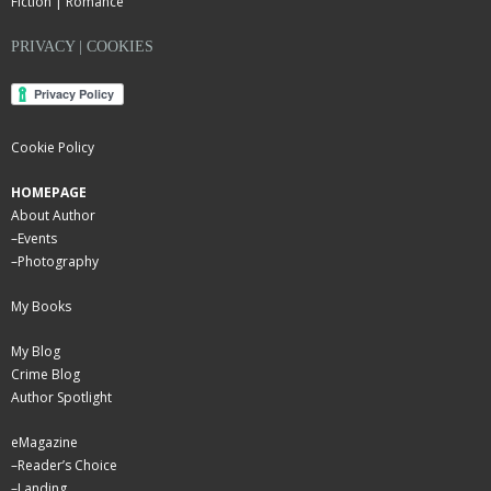
Fiction | Romance
PRIVACY | COOKIES
Cookie Policy
HOMEPAGE
About Author
–
Events
–
Photography
My Books
My Blog
Crime Blog
Author Spotlight
eMagazine
–
Reader’s Choice
–
Landing