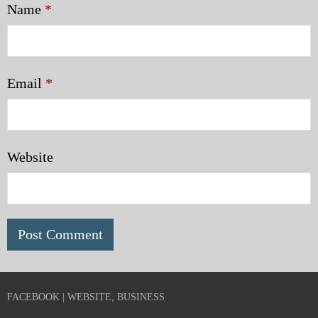
Name
*
Email
*
Website
FACEBOOK | WEBSITE, BUSINESS