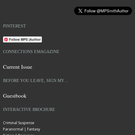
PINTEREST
Follow MPS |Author
CONNECTIONS EMAGAZINE
Current Issue
BEFORE YOU LEAVE, SIGN MY…
Guestbook
INTERACTIVE BROCHURE
Criminal Suspense
Paranormal | Fantasy