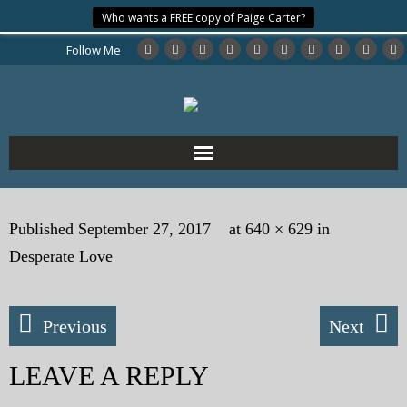
Who wants a FREE copy of Paige Carter?
Follow Me
Home
Published
September 27, 2017
at
640 × 629
in
About the Author
Desperate Love
My Books
Previous
Next
My Blog
LEAVE A REPLY
eMagazine