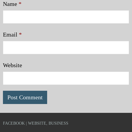
Name
*
Email
*
Website
FACEBOOK | WEBSITE, BUSINESS