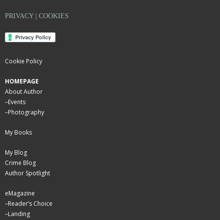
PRIVACY | COOKIES
Cookie Policy
HOMEPAGE
About Author
–
Events
–
Photography
My Books
My Blog
Crime Blog
Author Spotlight
eMagazine
–
Reader’s Choice
–
Landing