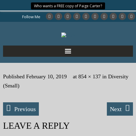
Who wants a FREE copy of Paige Carter?
Follow Me
Home
Published
February 10, 2019
at
854 × 137
in
Diversity
About the Author
(Small)
My Books
Previous
Next
My Blog
LEAVE A REPLY
eMagazine