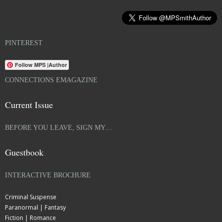
PINTEREST
Follow MPS |Author
CONNECTIONS EMAGAZINE
Current Issue
BEFORE YOU LEAVE, SIGN MY…
Guestbook
INTERACTIVE BROCHURE
Criminal Suspense
Paranormal | Fantasy
Fiction | Romance