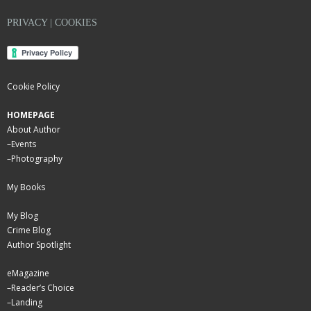
PRIVACY | COOKIES
Cookie Policy
HOMEPAGE
About Author
–
Events
–
Photography
My Books
My Blog
Crime Blog
Author Spotlight
eMagazine
–
Reader’s Choice
–
Landing