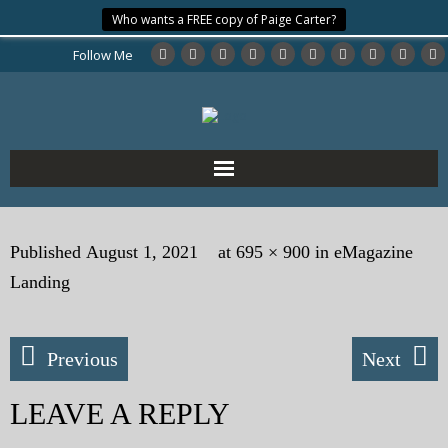
Who wants a FREE copy of Paige Carter?
Follow Me
Home
Published
August 1, 2021
at
695 × 900
in
eMagazine
About the Author
Landing
My Books
Previous
Next
My Blog
LEAVE A REPLY
eMagazine