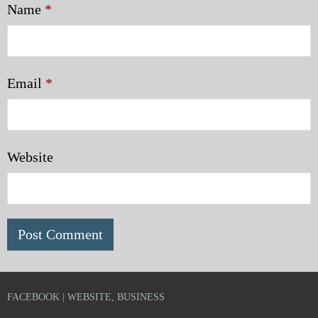
Name
*
Email
*
Website
FACEBOOK | WEBSITE, BUSINESS