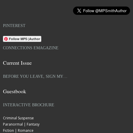
PINTEREST
Follow MPS |Author
CONNECTIONS EMAGAZINE
Current Issue
BEFORE YOU LEAVE, SIGN MY…
Guestbook
INTERACTIVE BROCHURE
Criminal Suspense
Paranormal | Fantasy
Fiction | Romance