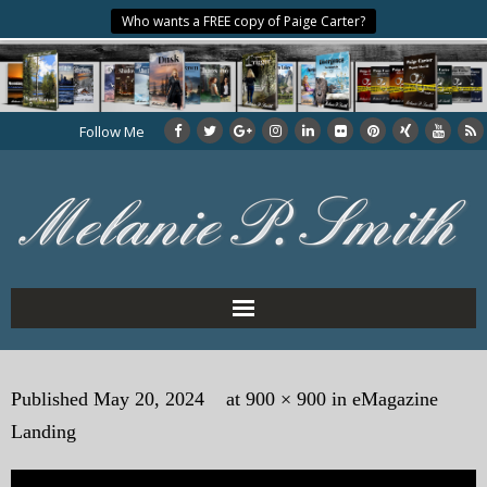
Who wants a FREE copy of Paige Carter?
Follow Me
Home
Published
May 20, 2024
at
900 × 900
in
eMagazine
About the Author
Landing
My Books