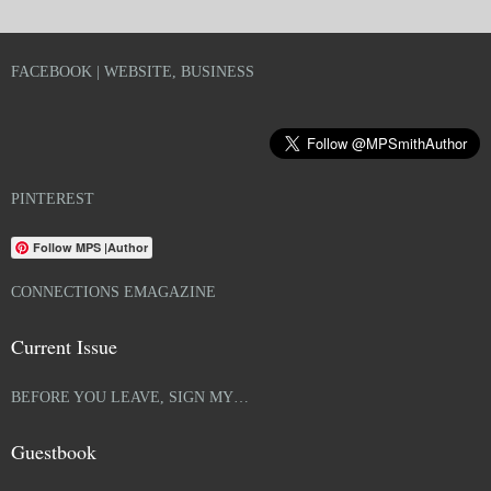
FACEBOOK | WEBSITE, BUSINESS
PINTEREST
Follow MPS |Author
CONNECTIONS EMAGAZINE
Current Issue
BEFORE YOU LEAVE, SIGN MY…
Guestbook