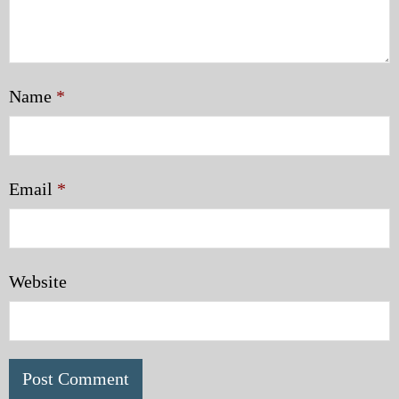
Name
*
Email
*
Website