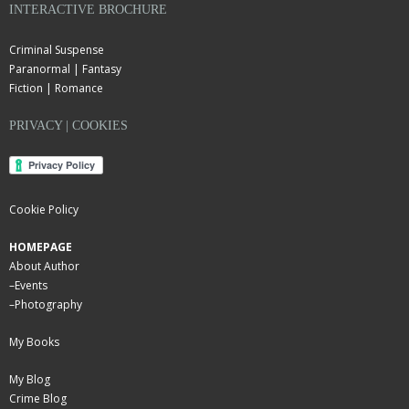
INTERACTIVE BROCHURE
Criminal Suspense
Paranormal | Fantasy
Fiction | Romance
PRIVACY | COOKIES
Cookie Policy
HOMEPAGE
About Author
–
Events
–
Photography
My Books
My Blog
Crime Blog