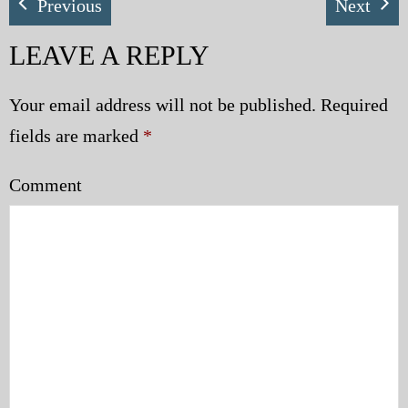
Previous
Next
LEAVE A REPLY
Your email address will not be published.
Required
fields are marked
*
Comment