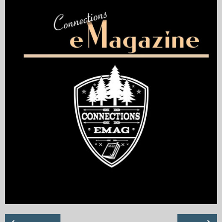
My Blog
eMagazine
Police | Military