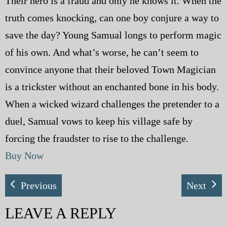
Their hero is a fraud and only he knows it. When the
truth comes knocking, can one boy conjure a way to
save the day? Young Samual longs to perform magic
of his own. And what’s worse, he can’t seem to
convince anyone that their beloved Town Magician
is a trickster without an enchanted bone in his body.
When a wicked wizard challenges the pretender to a
duel, Samual vows to keep his village safe by
forcing the fraudster to rise to the challenge.
Buy Now
Previous
Next
LEAVE A REPLY