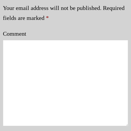
Your email address will not be published.
Required
fields are marked
*
Comment