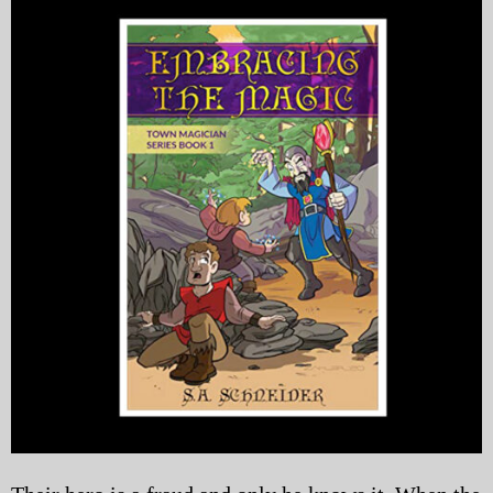
My Blog
eMagazine
Police | Military