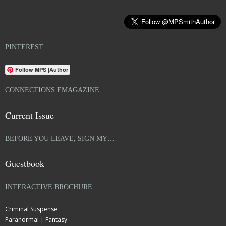
PINTEREST
Follow MPS |Author
CONNECTIONS EMAGAZINE
Current Issue
BEFORE YOU LEAVE, SIGN MY…
Guestbook
INTERACTIVE BROCHURE
Criminal Suspense
Paranormal | Fantasy