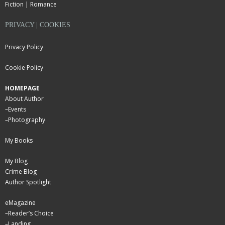
Fiction | Romance
PRIVACY | COOKIES
Privacy Policy
Cookie Policy
HOMEPAGE
About Author
–
Events
–
Photography
My Books
My Blog
Crime Blog
Author Spotlight
eMagazine
–
Reader’s Choice
–
Landing