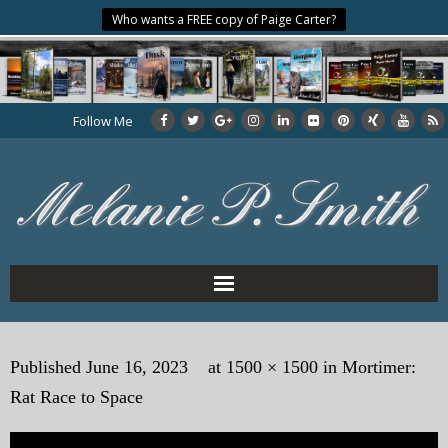
Who wants a FREE copy of Paige Carter?
Follow Me
Home
Published
June 16, 2023
at
1500 × 1500
in
Mortimer:
About the Author
Rat Race to Space
My Books