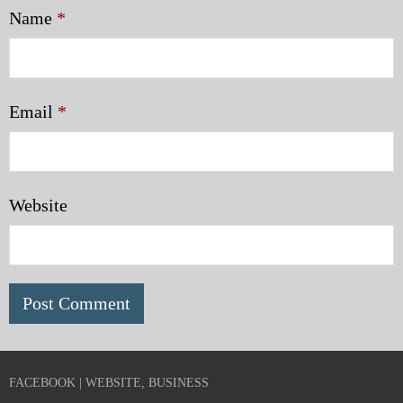
Name
*
Email
*
Website
FACEBOOK | WEBSITE, BUSINESS