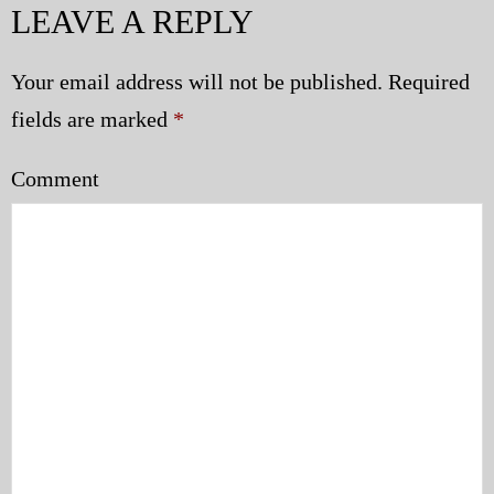
LEAVE A REPLY
Police | Military
Your email address will not be published.
Required
fields are marked
*
Comment