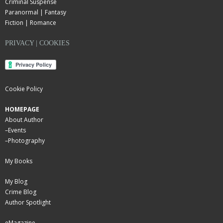
Criminal Suspense
Paranormal | Fantasy
Fiction | Romance
PRIVACY | COOKIES
Cookie Policy
HOMEPAGE
About Author
–
Events
–
Photography
My Books
My Blog
Crime Blog
Author Spotlight
eMagazine