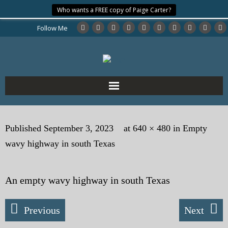
Who wants a FREE copy of Paige Carter?
Follow Me
Home
Published
September 3, 2023
at
640 × 480
in
Empty
About the Author
wavy highway in south Texas
My Books
An empty wavy highway in south Texas
My Blog
eMagazine
Previous
Next