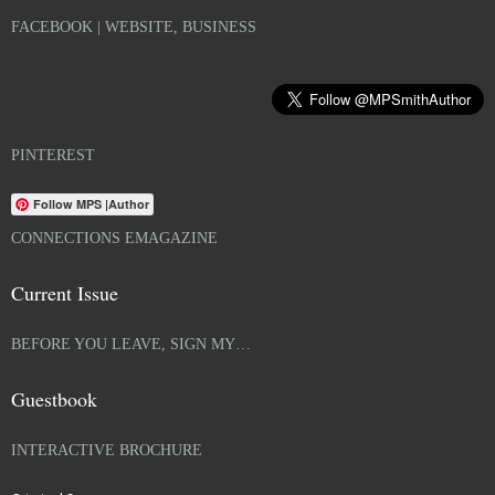
FACEBOOK | WEBSITE, BUSINESS
PINTEREST
Follow MPS |Author
CONNECTIONS EMAGAZINE
Current Issue
BEFORE YOU LEAVE, SIGN MY…
Guestbook
INTERACTIVE BROCHURE