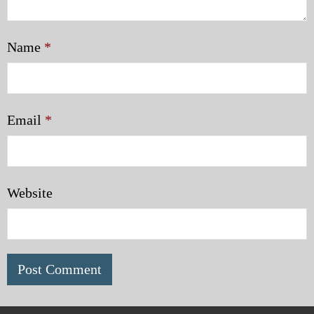
Name
*
Email
*
Website