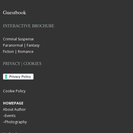
Guestbook
INTERACTIVE BROCHURE
Criminal Suspense
Paranormal | Fantasy
Fiction | Romance
PRIVACY | COOKIES
Cookie Policy
HOMEPAGE
About Author
–
Events
–
Photography