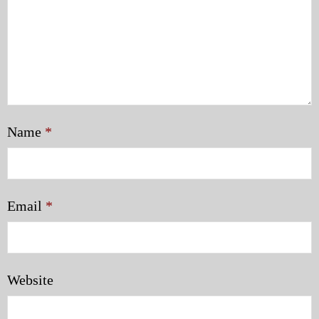
Name
*
Email
*
Website