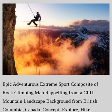
My Blog
eMagazine
Police | Military
Epic Adventurous Extreme Sport Composite of
Rock Climbing Man Rappelling from a Cliff.
Mountain Landscape Background from British
Columbia, Canada. Concept: Explore, Hike,