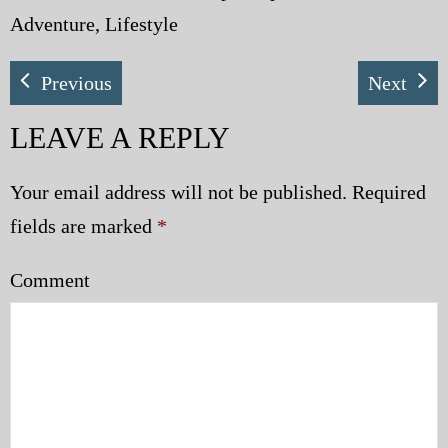
Adventure, Lifestyle
Previous
Next
LEAVE A REPLY
Your email address will not be published.
Required
fields are marked
*
Comment