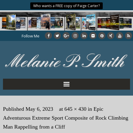
Who wants a FREE copy of Paige Carter?
Follow Me
Home
Published
May 6, 2023
at
645 × 430
in
Epic
About the Author
Adventurous Extreme Sport Composite of Rock Climbing
My Books
Man Rappelling from a Cliff