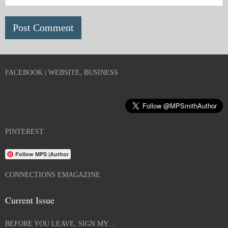
FACEBOOK | WEBSITE, BUSINESS
PINTEREST
Follow MPS |Author
CONNECTIONS EMAGAZINE
Current Issue
BEFORE YOU LEAVE, SIGN MY…