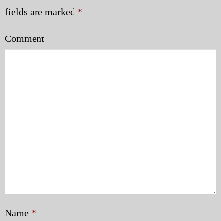
Police | Military
fields are marked
*
Comment
Name
*