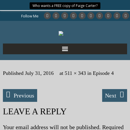
Who wants a FREE copy of Paige Carter?
Follow Me
Home
Published
July 31, 2016
at
511 × 343
in
Episode 4
About the Author
My Books
Previous
Next
My Blog
LEAVE A REPLY
eMagazine
Your email address will not be published.
Required