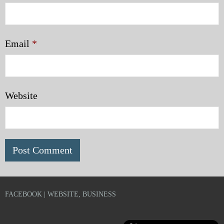
Email
*
Website
FACEBOOK | WEBSITE, BUSINESS