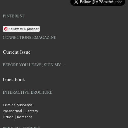
PINTEREST
Follow MPS |Author
CONNECTIONS EMAGAZINE
Current Issue
BEFORE YOU LEAVE, SIGN MY…
Guestbook
INTERACTIVE BROCHURE
Criminal Suspense
Paranormal | Fantasy
Fiction | Romance