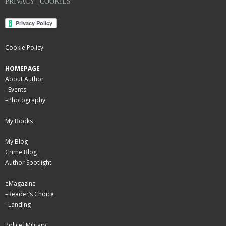
PRIVACY | COOKIES
Cookie Policy
HOMEPAGE
About Author
–
Events
–
Photography
My Books
My Blog
Crime Blog
Author Spotlight
eMagazine
–
Reader’s Choice
–
Landing
Police|Military