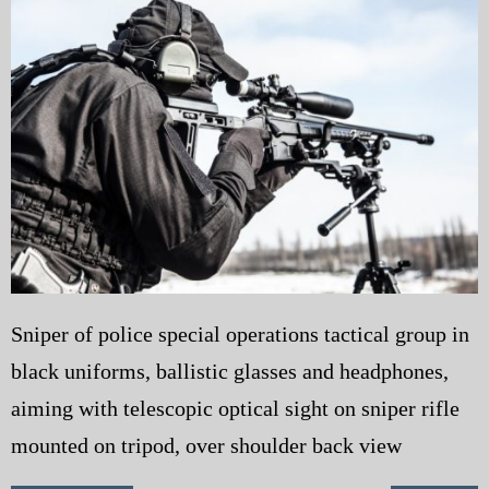
My Blog
eMagazine
Police | Military
Sniper of police special operations tactical group in
black uniforms, ballistic glasses and headphones,
aiming with telescopic optical sight on sniper rifle
mounted on tripod, over shoulder back view