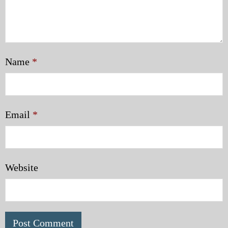
Name
*
Email
*
Website