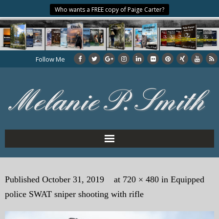
Who wants a FREE copy of Paige Carter?
Follow Me
Home
Published
October 31, 2019
at
720 × 480
in
Equipped
About the Author
police SWAT sniper shooting with rifle
My Books