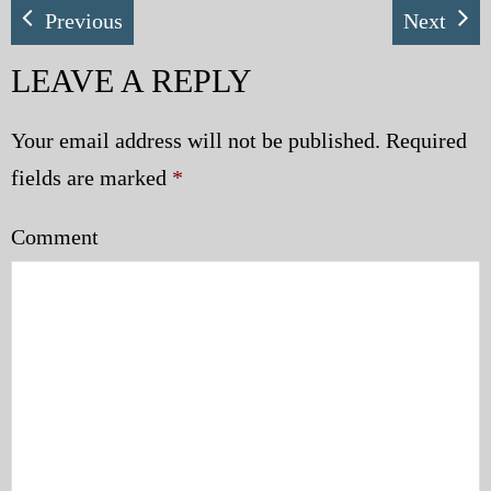
Previous
Next
LEAVE A REPLY
Your email address will not be published.
Required
fields are marked
*
Comment