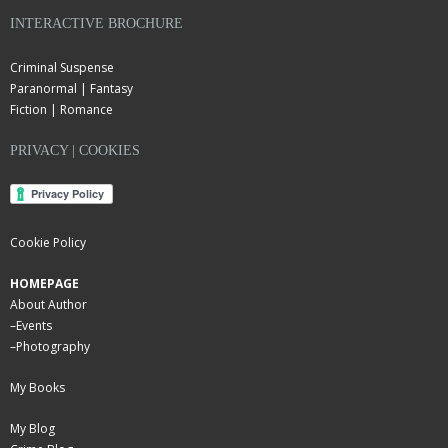
INTERACTIVE BROCHURE
Criminal Suspense
Paranormal | Fantasy
Fiction | Romance
PRIVACY | COOKIES
Cookie Policy
HOMEPAGE
About Author
–
Events
–
Photography
My Books
My Blog