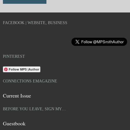
FACEBOOK | WEBSITE, BUSINESS
PINTEREST
Follow MPS |Author
CONNECTIONS EMAGAZINE
Current Issue
BEFORE YOU LEAVE, SIGN MY…
Guestbook