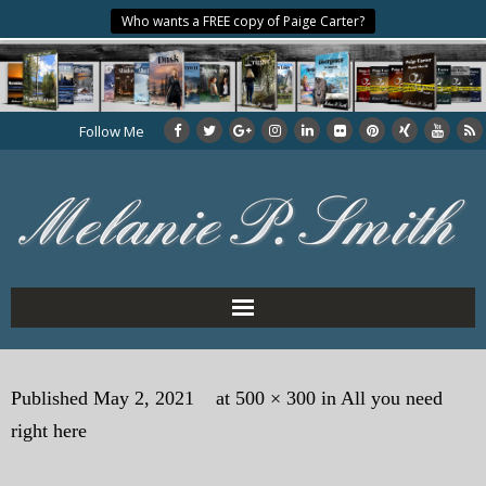
Who wants a FREE copy of Paige Carter?
Follow Me
Home
Published
May 2, 2021
at
500 × 300
in
All you need
About the Author
right here
My Books