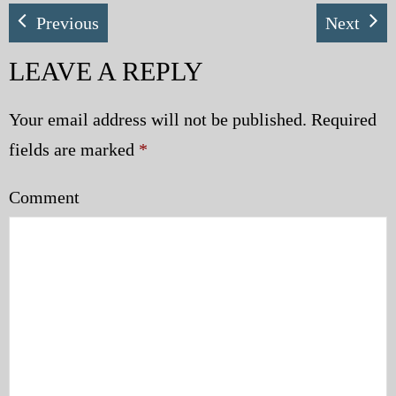
Previous
Next
My Blog
LEAVE A REPLY
eMagazine
Police | Military
Your email address will not be published.
Required
fields are marked
*
Comment