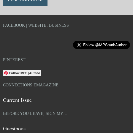
FACEBOOK | WEBSITE, BUSINESS
PINTEREST
Follow MPS |Author
CONNECTIONS EMAGAZINE
Current Issue
BEFORE YOU LEAVE, SIGN MY…
Guestbook