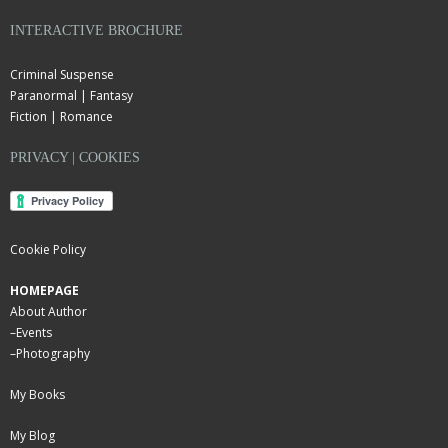
INTERACTIVE BROCHURE
Criminal Suspense
Paranormal | Fantasy
Fiction | Romance
PRIVACY | COOKIES
Cookie Policy
HOMEPAGE
About Author
–
Events
–
Photography
My Books
My Blog