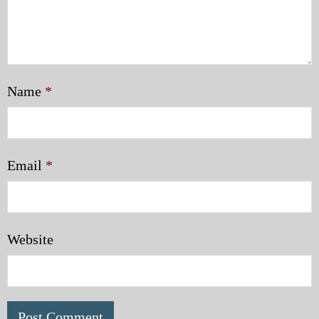
Name
*
Email
*
Website