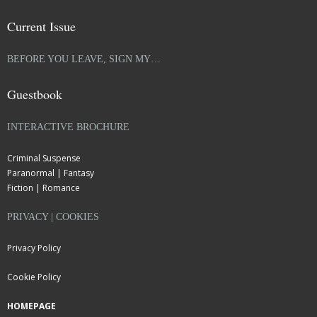
Current Issue
BEFORE YOU LEAVE, SIGN MY…
Guestbook
INTERACTIVE BROCHURE
Criminal Suspense
Paranormal | Fantasy
Fiction | Romance
PRIVACY | COOKIES
Privacy Policy
Cookie Policy
HOMEPAGE