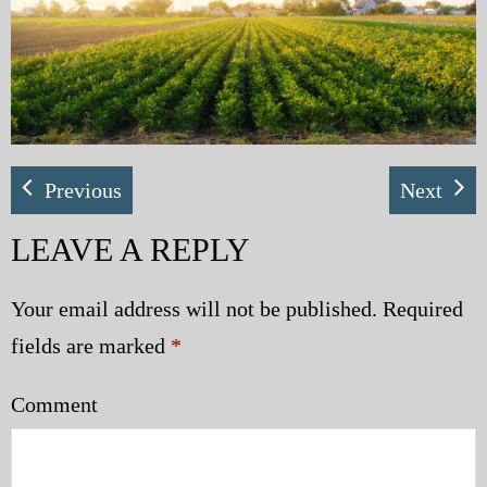
My Blog
eMagazine
Police | Military
Previous
Next
LEAVE A REPLY
Your email address will not be published.
Required
fields are marked
*
Comment