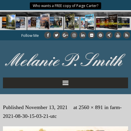
Who wants a FREE copy of Paige Carter?
Follow Me
Home
Published
November 13, 2021
at
2560 × 891
in
farm-
About the Author
2021-08-30-15-03-21-utc
My Books