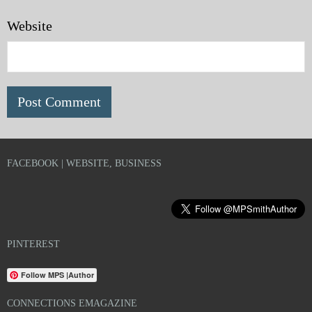
Website
FACEBOOK | WEBSITE, BUSINESS
PINTEREST
Follow MPS |Author
CONNECTIONS EMAGAZINE