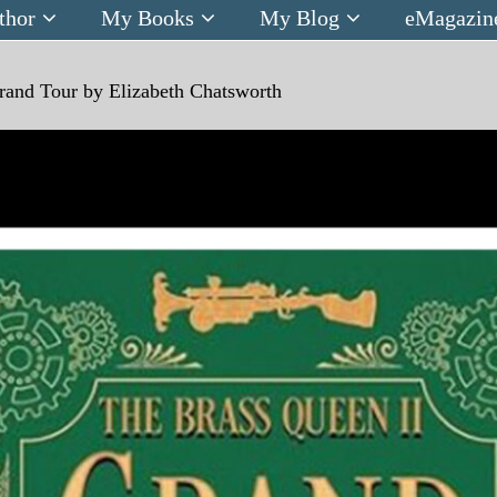
thor
My Books
My Blog
eMagazin
rand Tour by Elizabeth Chatsworth