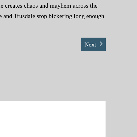
nce creates chaos and mayhem across the
ce and Trusdale stop bickering long enough
Next