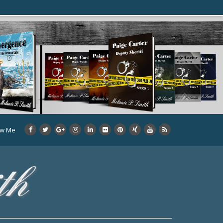
ow Me