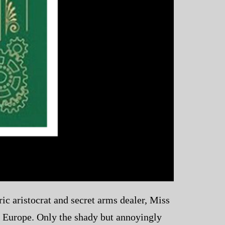
ic aristocrat and secret arms dealer, Miss
f Europe. Only the shady but annoyingly