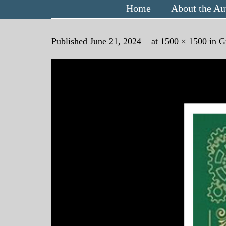
Home
About the Au
Published
June 21, 2024
at
1500 × 1500
in
G