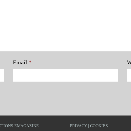
Email
*
W
TIONS EMAGAZINE
PRIVACY | COOKIES