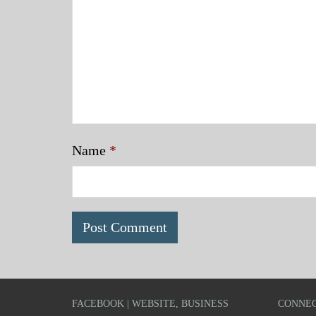
Name
*
FACEBOOK | WEBSITE, BUSINESS
CONNEC