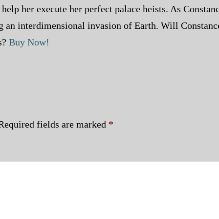
help her execute her perfect palace heists. As Consta
ng an interdimensional invasion of Earth. Will Constan
ts?
Buy Now!
Required fields are marked
*