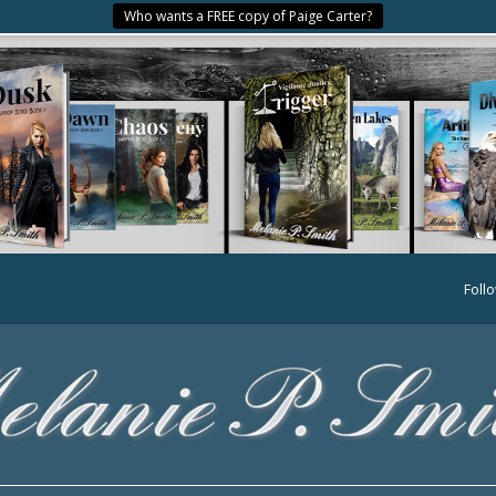
Who wants a FREE copy of Paige Carter?
Foll