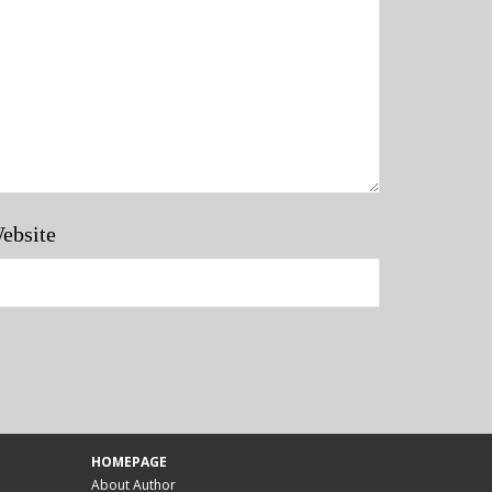
ebsite
HOMEPAGE
About Author