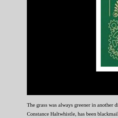
The grass was always greener in another di
Constance Haltwhistle, has been blackmail