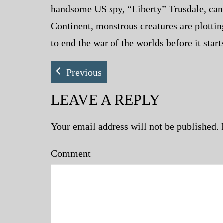
handsome US spy, “Liberty” Trusdale, can 
Continent, monstrous creatures are plotti
to end the war of the worlds before it star
Previous
LEAVE A REPLY
Your email address will not be published.
Comment