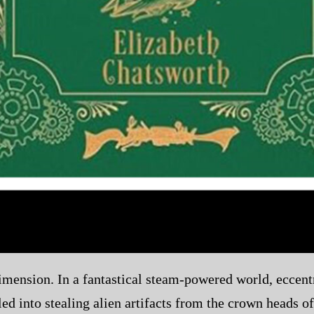
mension. In a fantastical steam-powered world, eccentr
ed into stealing alien artifacts from the crown heads o