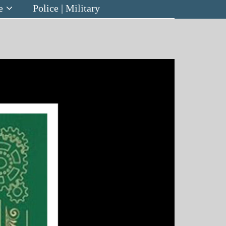
e
Police | Military