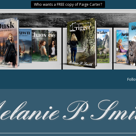
Who wants a FREE copy of Paige Carter?
Foll