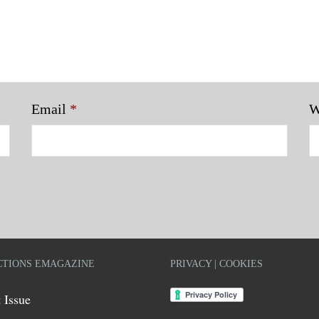
Email
*
W
TIONS EMAGAZINE
PRIVACY | COOKIES
 Issue