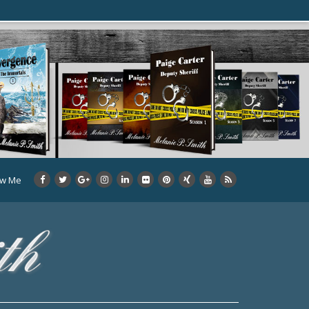
ow Me