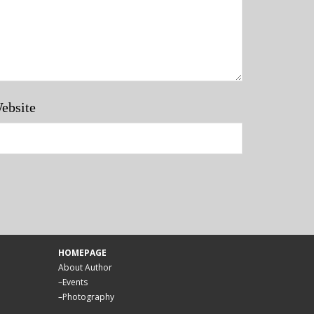
ebsite
HOMEPAGE
About Author
–
Events
–
Photography