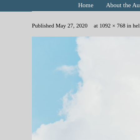
Home
About the Au
Published
May 27, 2020
at
1092 × 768
in
hel