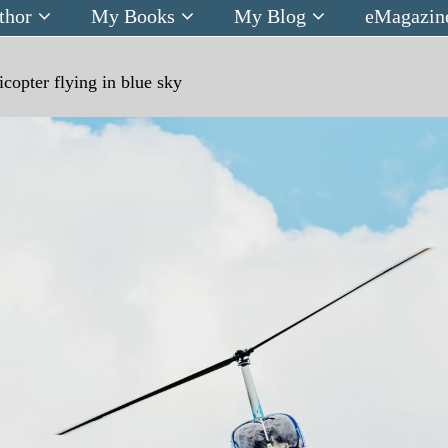
thor
My Books
My Blog
eMagazin
icopter flying in blue sky