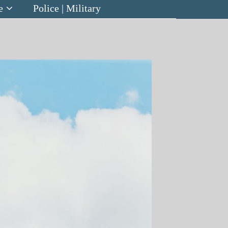
e
Police | Military