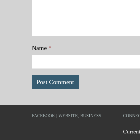
Name
*
FACEBOOK | WEBSITE, BUSINESS
CONNEC
Current