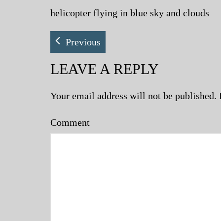
helicopter flying in blue sky and clouds
Previous
LEAVE A REPLY
Your email address will not be published.
Comment