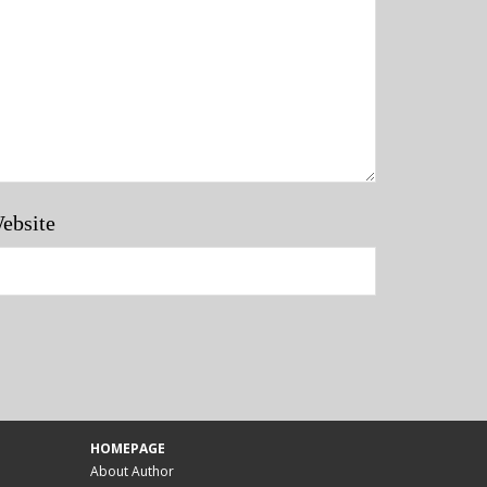
ebsite
HOMEPAGE
About Author