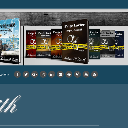
ow Me