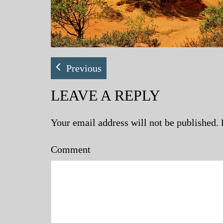
Previous
LEAVE A REPLY
Your email address will not be published.
Comment