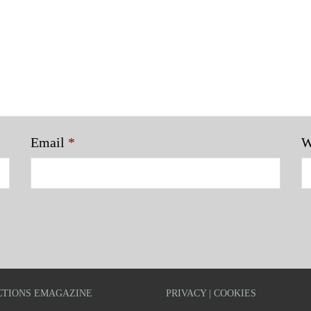
Email
*
W
TIONS EMAGAZINE
PRIVACY | COOKIES