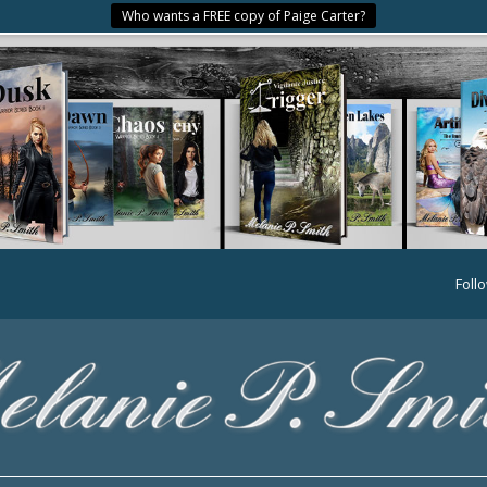
Who wants a FREE copy of Paige Carter?
Foll