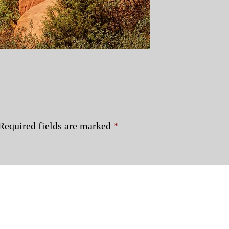
Required fields are marked
*