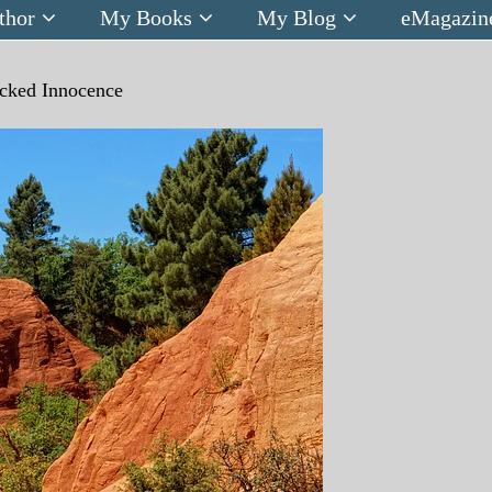
thor
My Books
My Blog
eMagazin
cked Innocence