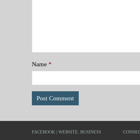
Name
*
FACEBOOK | WEBSITE, BUSINESS
CONNEC