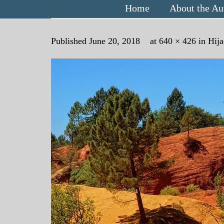
Home
About the Au
Published
June 20, 2018
at
640 × 426
in
Hija